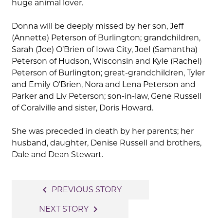
huge animal lover.
Donna will be deeply missed by her son, Jeff
(Annette) Peterson of Burlington; grandchildren,
Sarah (Joe) O’Brien of Iowa City, Joel (Samantha)
Peterson of Hudson, Wisconsin and Kyle (Rachel)
Peterson of Burlington; great-grandchildren, Tyler
and Emily O’Brien, Nora and Lena Peterson and
Parker and Liv Peterson; son-in-law, Gene Russell
of Coralville and sister, Doris Howard.
She was preceded in death by her parents; her
husband, daughter, Denise Russell and brothers,
Dale and Dean Stewart.
Post
navigate_before
PREVIOUS STORY
navigation
navigate_next
NEXT STORY