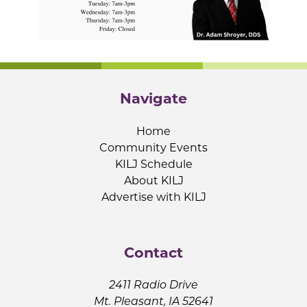
Navigate
Home
Community Events
KILJ Schedule
About KILJ
Advertise with KILJ
Contact
2411 Radio Drive
Mt. Pleasant, IA 52641