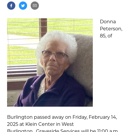
Donna
Peterson,
85, of
Burlington passed away on Friday, February 14,
2025 at Klein Center in West
Burlington. Graveside Services will be 11:00 a.m.