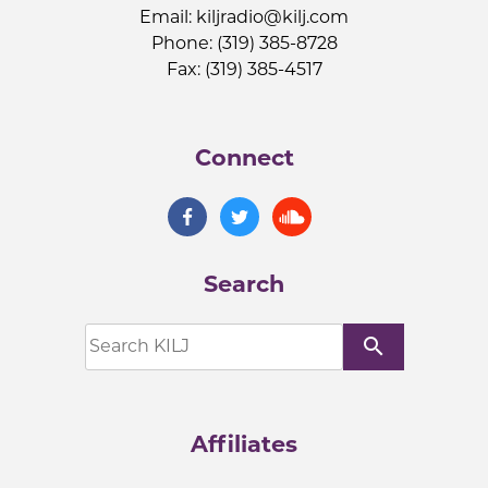
Email:
kiljradio@kilj.com
Phone: (319) 385-8728
Fax: (319) 385-4517
Connect
Search
search
Affiliates