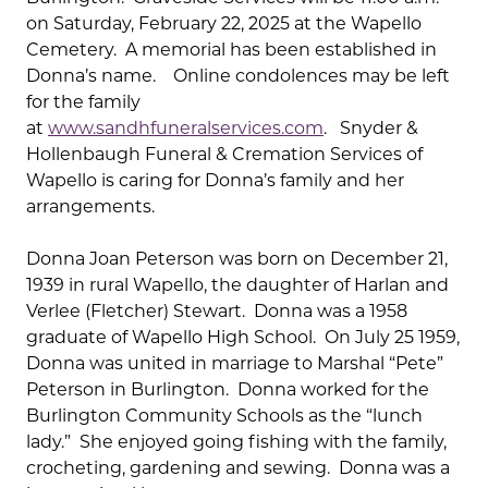
on Saturday, February 22, 2025 at the Wapello
Cemetery. A memorial has been established in
Donna’s name. Online condolences may be left
for the family
at
www.sandhfuneralservices.com
. Snyder &
Hollenbaugh Funeral & Cremation Services of
Wapello is caring for Donna’s family and her
arrangements.
Donna Joan Peterson was born on December 21,
1939 in rural Wapello, the daughter of Harlan and
Verlee (Fletcher) Stewart. Donna was a 1958
graduate of Wapello High School. On July 25 1959,
Donna was united in marriage to Marshal “Pete”
Peterson in Burlington. Donna worked for the
Burlington Community Schools as the “lunch
lady.” She enjoyed going fishing with the family,
crocheting, gardening and sewing. Donna was a