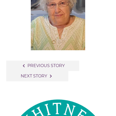
Post
navigate_before
PREVIOUS STORY
navigation
navigate_next
NEXT STORY