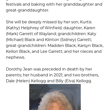
festivals and baking with her granddaughter and
great-granddaughter.
She will be deeply missed by her son, Kurtis
(Kathy) Helphrey of Winfield; daughter, Karen
(Mark) Garrett of Wayland; grandchildren: Katy
(Michael) Black and Klinton (Sidney) Garrett;
great-grandchildren: Madden Black, Karsyn Black,
Kellon Black, and Lee Garrett; and her nieces and
nephews.
Dorothy Jean was preceded in death by her
parents; her husband in 2021; and two brothers,
Dale (Helen) Kellogg and Billy (Elva) Kellogg.