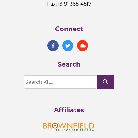
Fax: (319) 385-4517
Connect
Search
search
Affiliates