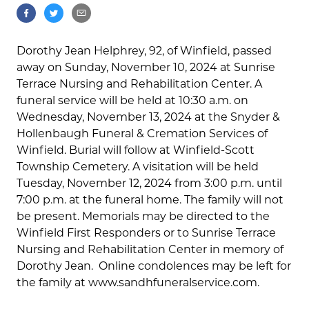
Dorothy Jean Helphrey, 92, of Winfield, passed
away on Sunday, November 10, 2024 at Sunrise
Terrace Nursing and Rehabilitation Center. A
funeral service will be held at 10:30 a.m. on
Wednesday, November 13, 2024 at the Snyder &
Hollenbaugh Funeral & Cremation Services of
Winfield. Burial will follow at Winfield-Scott
Township Cemetery. A visitation will be held
Tuesday, November 12, 2024 from 3:00 p.m. until
7:00 p.m. at the funeral home. The family will not
be present. Memorials may be directed to the
Winfield First Responders or to Sunrise Terrace
Nursing and Rehabilitation Center in memory of
Dorothy Jean. Online condolences may be left for
the family at www.sandhfuneralservice.com.