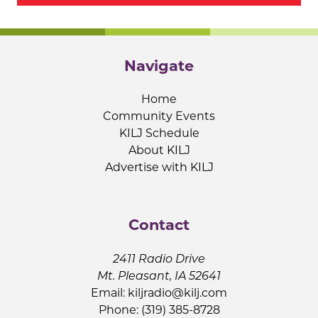
Navigate
Home
Community Events
KILJ Schedule
About KILJ
Advertise with KILJ
Contact
2411 Radio Drive
Mt. Pleasant, IA 52641
Email:
kiljradio@kilj.com
Phone: (319) 385-8728