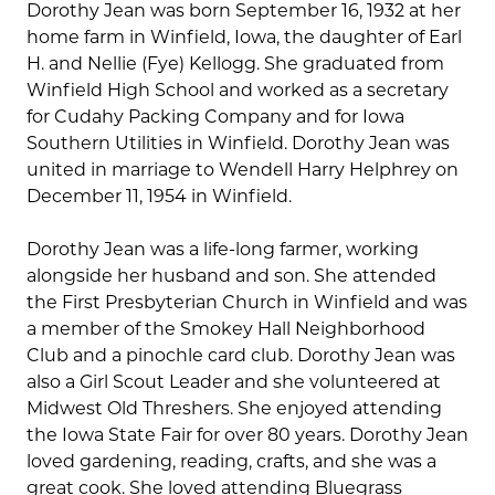
Dorothy Jean was born September 16, 1932 at her
home farm in Winfield, Iowa, the daughter of Earl
H. and Nellie (Fye) Kellogg. She graduated from
Winfield High School and worked as a secretary
for Cudahy Packing Company and for Iowa
Southern Utilities in Winfield. Dorothy Jean was
united in marriage to Wendell Harry Helphrey on
December 11, 1954 in Winfield.
Dorothy Jean was a life-long farmer, working
alongside her husband and son. She attended
the First Presbyterian Church in Winfield and was
a member of the Smokey Hall Neighborhood
Club and a pinochle card club. Dorothy Jean was
also a Girl Scout Leader and she volunteered at
Midwest Old Threshers. She enjoyed attending
the Iowa State Fair for over 80 years. Dorothy Jean
loved gardening, reading, crafts, and she was a
great cook. She loved attending Bluegrass