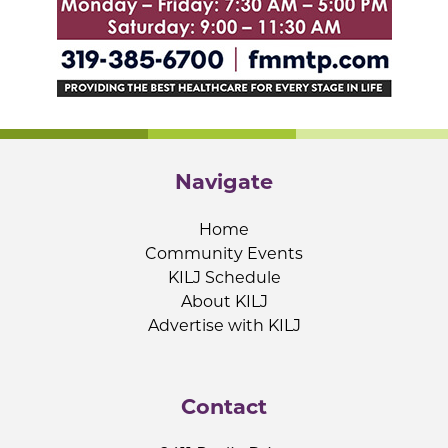
Navigate
Home
Community Events
KILJ Schedule
About KILJ
Advertise with KILJ
Contact