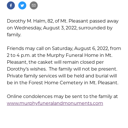
Dorothy M. Halm, 82, of Mt. Pleasant passed away
on Wednesday, August 3, 2022, surrounded by
family.
Friends may call on Saturday, August 6, 2022, from
2 to 4 p.m. at the Murphy Funeral Home in Mt.
Pleasant, the casket will remain closed per
Dorothy’s wishes. The family will not be present.
Private family services will be held and burial will
be in the Forest Home Cemetery in Mt. Pleasant.
Online condolences may be sent to the family at
www.murphyfuneralandmonuments.com