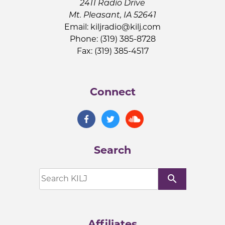
2411 Radio Drive
Mt. Pleasant, IA 52641
Email:
kiljradio@kilj.com
Phone: (319) 385-8728
Fax: (319) 385-4517
Connect
Search
search
Affiliates