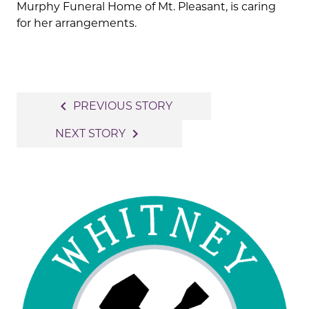
Murphy Funeral Home of Mt. Pleasant, is caring
for her arrangements.
Post
navigate_before
PREVIOUS STORY
navigation
navigate_next
NEXT STORY