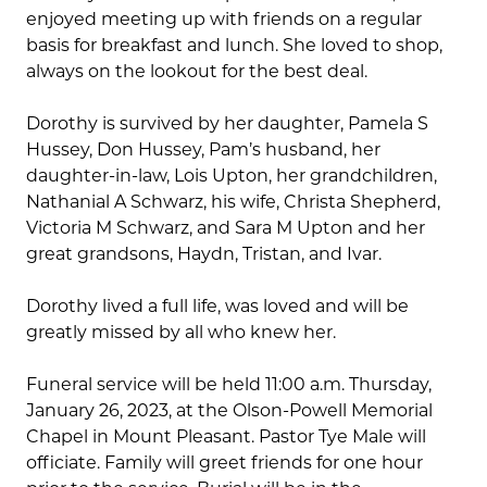
enjoyed meeting up with friends on a regular
basis for breakfast and lunch. She loved to shop,
always on the lookout for the best deal.
Dorothy is survived by her daughter, Pamela S
Hussey, Don Hussey, Pam’s husband, her
daughter-in-law, Lois Upton, her grandchildren,
Nathanial A Schwarz, his wife, Christa Shepherd,
Victoria M Schwarz, and Sara M Upton and her
great grandsons, Haydn, Tristan, and Ivar.
Dorothy lived a full life, was loved and will be
greatly missed by all who knew her.
Funeral service will be held 11:00 a.m. Thursday,
January 26, 2023, at the Olson-Powell Memorial
Chapel in Mount Pleasant. Pastor Tye Male will
officiate. Family will greet friends for one hour