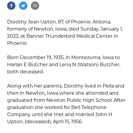
Dorothy Jean Upton, 87, of Phoenix, Arizona,
formerly of Newton, Iowa, died Sunday, January 1,
2023, at Banner Thunderbird Medical Center in
Phoenix.
Born December 19, 1935, in Montezuma, Iowa to
Harlan E Butcher and Lena N (Watson) Butcher,
both deceased.
Along with her parents, Dorothy lived in Pella and
then in Newton, Iowa where she attended and
graduated from Newton Public High School. After
graduation she worked for Bell Telephone
Company until she met and married John H
Upton, (deceased), April 15, 1956.