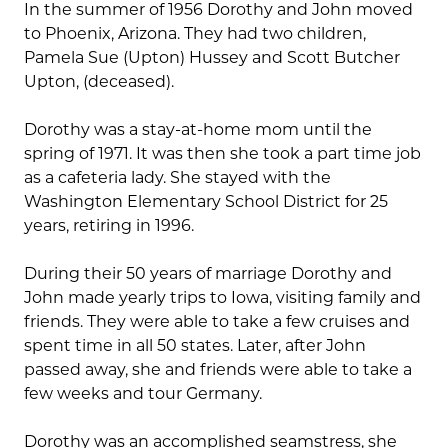
In the summer of 1956 Dorothy and John moved
to Phoenix, Arizona. They had two children,
Pamela Sue (Upton) Hussey and Scott Butcher
Upton, (deceased).
Dorothy was a stay-at-home mom until the
spring of 1971. It was then she took a part time job
as a cafeteria lady. She stayed with the
Washington Elementary School District for 25
years, retiring in 1996.
During their 50 years of marriage Dorothy and
John made yearly trips to Iowa, visiting family and
friends. They were able to take a few cruises and
spent time in all 50 states. Later, after John
passed away, she and friends were able to take a
few weeks and tour Germany.
Dorothy was an accomplished seamstress, she