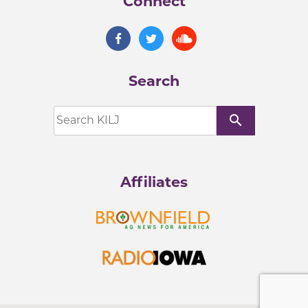
Connect
Search
search
Affiliates