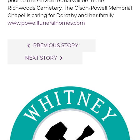
prior to the service. Burial will be in the
Richwoods Cemetery. The Olson-Powell Memorial
Chapel is caring for Dorothy and her family.
www.powellfuneralhomes.com
Post
navigate_before
PREVIOUS STORY
navigation
navigate_next
NEXT STORY