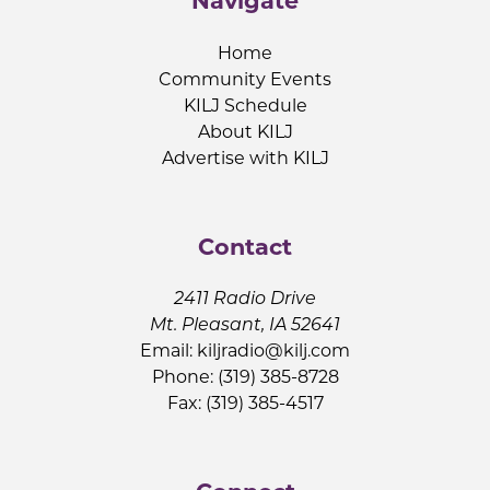
Navigate
Home
Community Events
KILJ Schedule
About KILJ
Advertise with KILJ
Contact
2411 Radio Drive
Mt. Pleasant, IA 52641
Email:
kiljradio@kilj.com
Phone: (319) 385-8728
Fax: (319) 385-4517