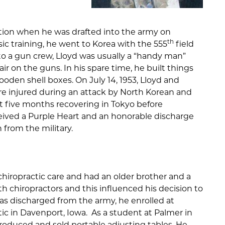
tion when he was drafted into the army on
th
sic training, he went to Korea with the 555
field
d to a gun crew, Lloyd was usually a “handy man”
 on the guns. In his spare time, he built things
oden shell boxes. On July 14, 1953, Lloyd and
ere injured during an attack by North Korean and
nt five months recovering in Tokyo before
ceived a Purple Heart and an honorable discharge
 from the military.
chiropractic care and had an older brother and a
h chiropractors and this influenced his decision to
was discharged from the army, he enrolled at
ic in Davenport, Iowa. As a student at Palmer in
produced and sold portable adjusting tables. He