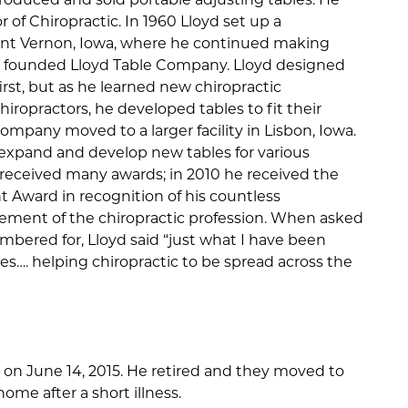
 of Chiropractic. In 1960 Lloyd set up a
ount Vernon, Iowa, where he continued making
on founded Lloyd Table Company. Lloyd designed
irst, but as he learned new chiropractic
ropractors, he developed tables to fit their
ompany moved to a larger facility in Lisbon, Iowa.
xpand and develop new tables for various
 received many awards; in 2010 he received the
 Award in recognition of his countless
ement of the chiropractic profession. When asked
ered for, Lloyd said “just what I have been
s…. helping chiropractic to be spread across the
 on June 14, 2015. He retired and they moved to
home after a short illness.