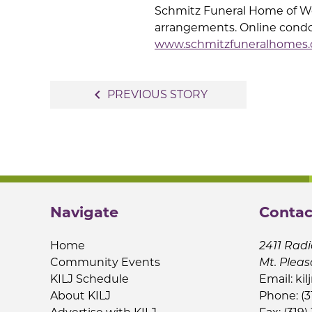
Schmitz Funeral Home of Wes
arrangements. Online condo
www.schmitzfuneralhomes
Post
navigate_before
PREVIOUS STORY
navigation
Navigate
Contac
Home
2411 Radi
Community Events
Mt. Pleas
KILJ Schedule
Email:
kil
About KILJ
Phone: (3