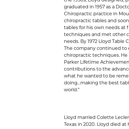
graduated in 1957 as a Doctor
Chiropractic practice in M
chiropractic tables and so
tables for his own needs at f
techniques and met other chi
needs. By 1972 Lloyd Table C
The company continued to e
chiropractic techniques. He
Parker Lifetime Achievement
contributions to the advanc
what he wanted to be rememb
doing…making the best table
world.”
Lloyd married Colette Lecler
Texas in 2020. Lloyd died at 