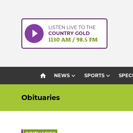
Skip
to
content
LISTEN LIVE TO THE
COUNTRY GOLD
1130 AM / 98.5 FM
home
expand_more
expand_more
NEWS
SPORTS
SPEC
Obituaries