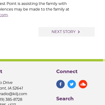
t Point is assisting the family with
lences may be made to the family at
.com
.
navigate_next
NEXT STORY
t
Connect
o Drive
ant, IA 52641
jradio@kilj.com
Search
19) 385-8728