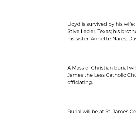
Lloyd is survived by his wife
Stive Lecler, Texas; his broth
his sister: Annette Nares, D
A Mass of Christian burial will
James the Less Catholic Chu
officiating.
Burial will be at St. James C