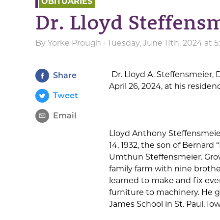
OBITUARIES
Dr. Lloyd Steffens
By
Yorke Prough
· Tuesday, June 11th, 2024 at 
Dr. Lloyd A. Steffensmeier, D
Share
April 26, 2024, at his reside
Tweet
Email
Lloyd Anthony Steffensmeie
14, 1932, the son of Bernard
Umthun Steffensmeier. Gro
family farm with nine brothe
learned to make and fix eve
furniture to machinery. He 
James School in St. Paul, Iow