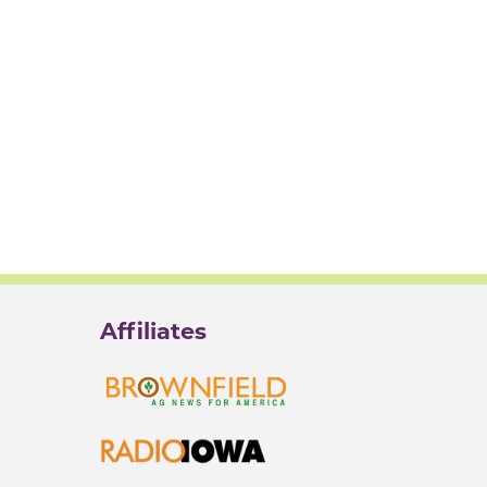
Affiliates