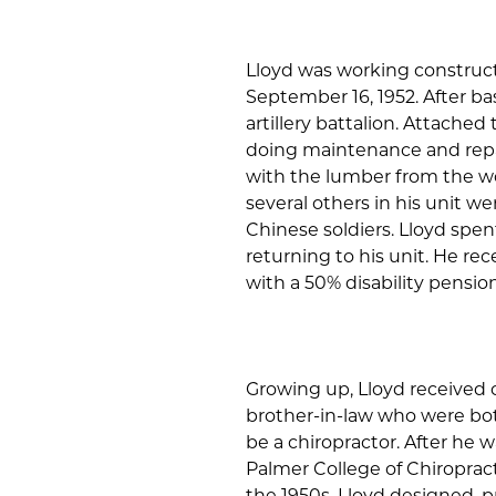
Lloyd was working construc
September 16, 1952. After ba
artillery battalion. Attache
doing maintenance and repair
with the lumber from the wo
several others in his unit w
Chinese soldiers. Lloyd spe
returning to his unit. He re
with a 50% disability pension
Growing up, Lloyd received 
brother-in-law who were bot
be a chiropractor. After he 
Palmer College of Chiropract
the 1950s, Lloyd designed, 