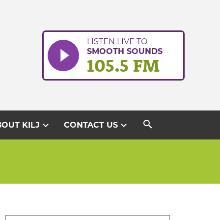
LISTEN LIVE TO
SMOOTH SOUNDS
105.5 FM
search
expand_more
expand_more
OUT KILJ
CONTACT US