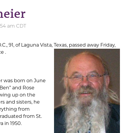
meier
5:54 am CDT
.C., 91, of Laguna Vista, Texas, passed away Friday,
nce
.
r was born on June
 “Ben” and Rose
wing up on the
rs and sisters, he
rything from
graduated from St.
a in 1950.