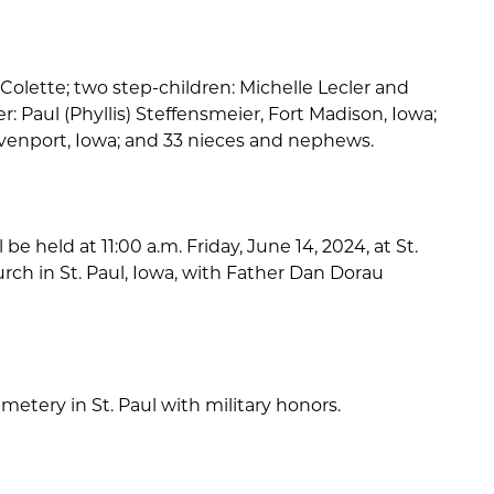
: Colette; two step-children: Michelle Lecler and
er: Paul (Phyllis) Steffensmeier, Fort Madison, Iowa;
avenport, Iowa; and 33 nieces and nephews.
 be held at 11:00 a.m. Friday, June 14, 2024, at St.
rch in St. Paul, Iowa, with Father Dan Dorau
emetery in St. Paul with military honors.