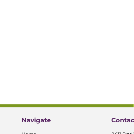
Navigate
Contac