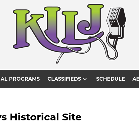
expand_more
IAL PROGRAMS
CLASSIFIEDS
SCHEDULE
AB
s Historical Site