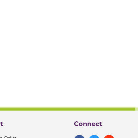
t
Connect