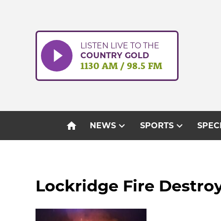
Skip
to
content
LISTEN LIVE TO THE
COUNTRY GOLD
1130 AM / 98.5 FM
home
expand_more
expand_more
NEWS
SPORTS
SPEC
Lockridge Fire Destroy