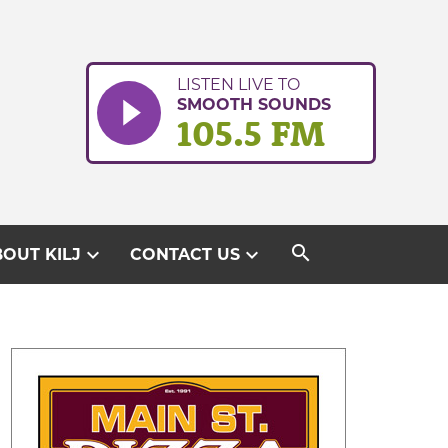
LISTEN LIVE TO
SMOOTH SOUNDS
105.5 FM
search
expand_more
expand_more
OUT KILJ
CONTACT US