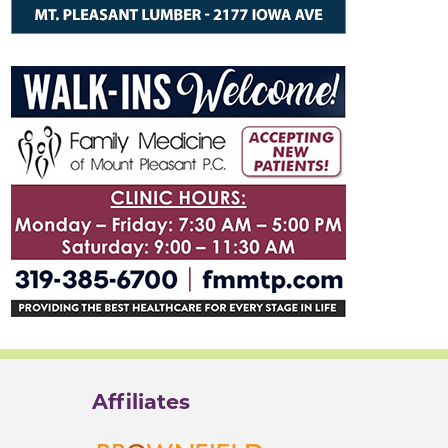
Affiliates