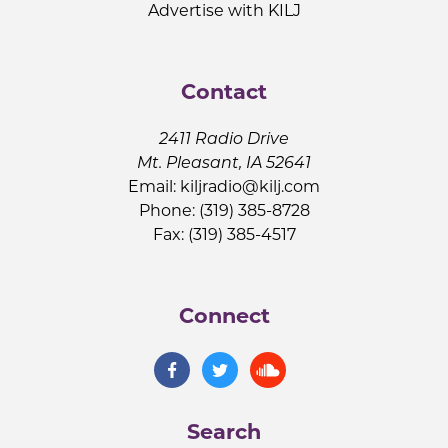
Advertise with KILJ
Contact
2411 Radio Drive
Mt. Pleasant, IA 52641
Email:
kiljradio@kilj.com
Phone: (319) 385-8728
Fax: (319) 385-4517
Connect
Search