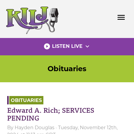
Skip
to
menu
content
play_circle_filled
expand_more
LISTEN LIVE
Obituaries
OBITUARIES
Edward A. Rich; SERVICES
PENDING
By
Hayden Douglas
· Tuesday, November 12th,