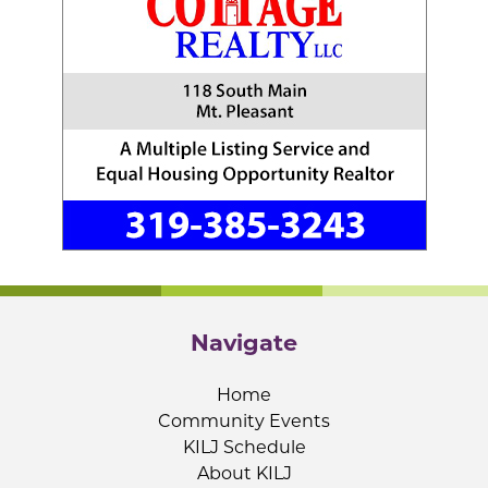
Navigate
Home
Community Events
KILJ Schedule
About KILJ