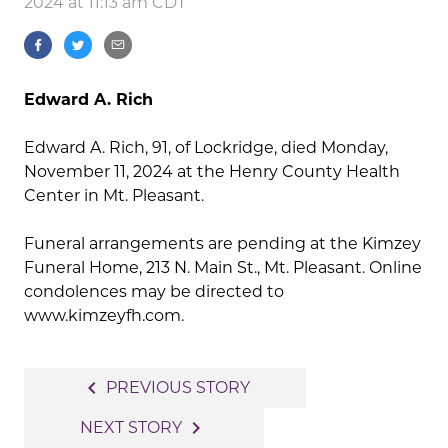
2024 at 11:13 am CDT
Edward A. Rich
Edward A. Rich, 91, of Lockridge, died Monday,
November 11, 2024 at the Henry County Health
Center in Mt. Pleasant.
Funeral arrangements are pending at the Kimzey
Funeral Home, 213 N. Main St., Mt. Pleasant. Online
condolences may be directed to
www.kimzeyfh.com.
Post
navigate_before
PREVIOUS STORY
navigation
navigate_next
NEXT STORY