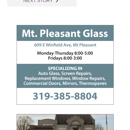
navigate_next
NEXT STORY