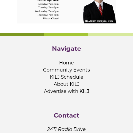
Navigate
Home
Community Events
KILJ Schedule
About KILJ
Advertise with KILJ
Contact
2411 Radio Drive