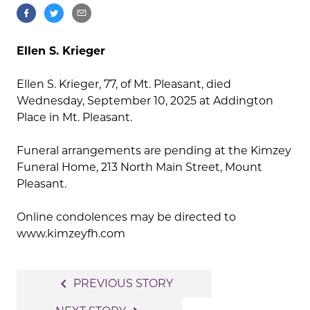
Ellen S. Krieger
Ellen S. Krieger, 77, of Mt. Pleasant, died
Wednesday, September 10, 2025 at Addington
Place in Mt. Pleasant.
Funeral arrangements are pending at the Kimzey
Funeral Home, 213 North Main Street, Mount
Pleasant.
Online condolences may be directed to
www.kimzeyfh.com
Post
navigate_before
PREVIOUS STORY
navigation