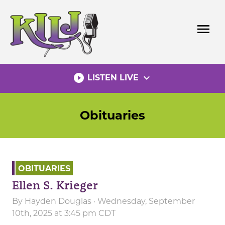
Skip
to
menu
content
play_circle_filled
expand_more
LISTEN LIVE
Obituaries
OBITUARIES
Ellen S. Krieger
By
Hayden Douglas
· Wednesday, September
10th, 2025 at 3:45 pm CDT