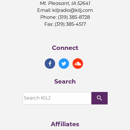
Mt. Pleasant, IA 52641
Email:
kiljradio@kilj.com
Phone: (319) 385-8728
Fax: (319) 385-4517
Connect
Search
search
Affiliates