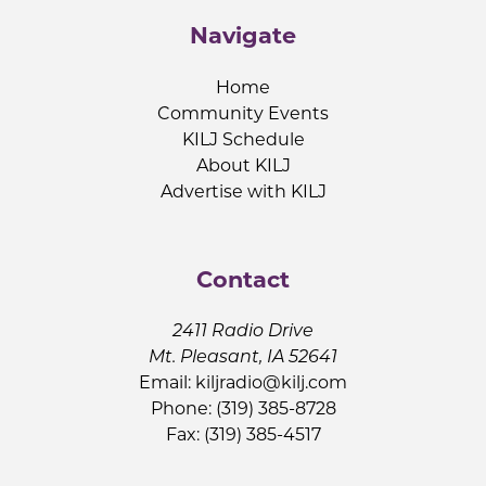
Navigate
Home
Community Events
KILJ Schedule
About KILJ
Advertise with KILJ
Contact
2411 Radio Drive
Mt. Pleasant, IA 52641
Email:
kiljradio@kilj.com
Phone: (319) 385-8728
Fax: (319) 385-4517