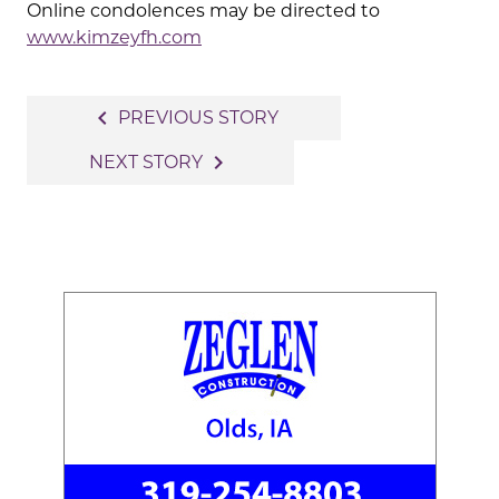
Online condolences may be directed to
www.kimzeyfh.com
Post
navigate_before
PREVIOUS STORY
navigation
navigate_next
NEXT STORY