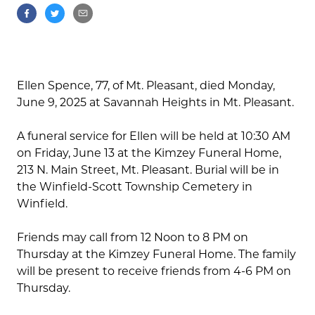
Ellen Spence, 77, of Mt. Pleasant, died Monday,
June 9, 2025 at Savannah Heights in Mt. Pleasant.
A funeral service for Ellen will be held at 10:30 AM
on Friday, June 13 at the Kimzey Funeral Home,
213 N. Main Street, Mt. Pleasant. Burial will be in
the Winfield-Scott Township Cemetery in
Winfield.
Friends may call from 12 Noon to 8 PM on
Thursday at the Kimzey Funeral Home. The family
will be present to receive friends from 4-6 PM on
Thursday.