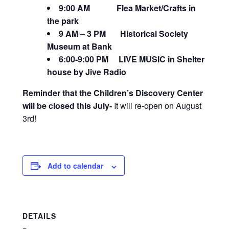
9:00 AM Flea Market/Crafts in
the park
9 AM – 3 PM Historical Society
Museum at Bank
6:00-9:00 PM LIVE MUSIC in Shelter
house by Jive Radio
Reminder that the Children’s Discovery Center
will be closed this July-
It will re-open on August
3rd!
Add to calendar
DETAILS