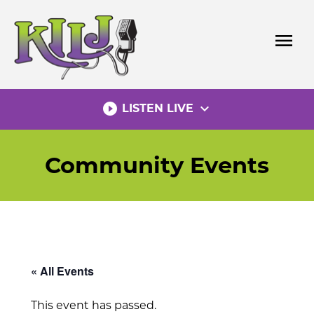
Skip
to
menu
content
play_circle_filled
expand_more
LISTEN LIVE
Community Events
« All Events
This event has passed.