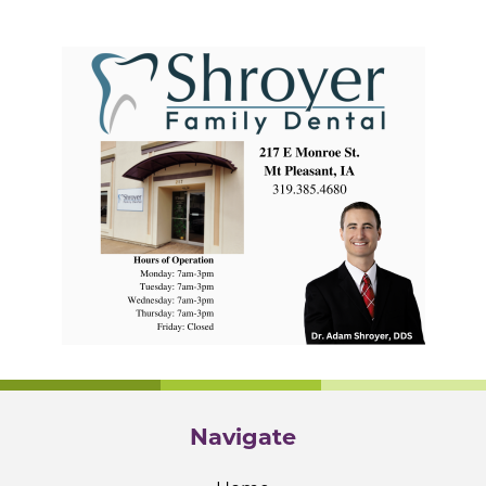
Navigate