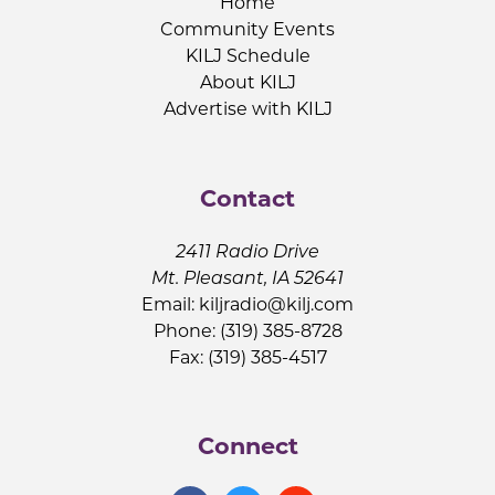
Home
Community Events
KILJ Schedule
About KILJ
Advertise with KILJ
Contact
2411 Radio Drive
Mt. Pleasant, IA 52641
Email:
kiljradio@kilj.com
Phone: (319) 385-8728
Fax: (319) 385-4517
Connect