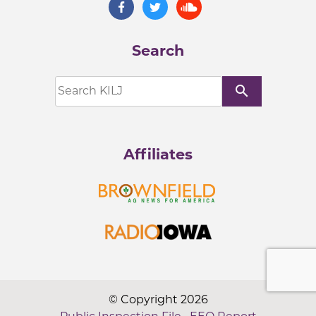
Search
search
Affiliates
© Copyright 2026