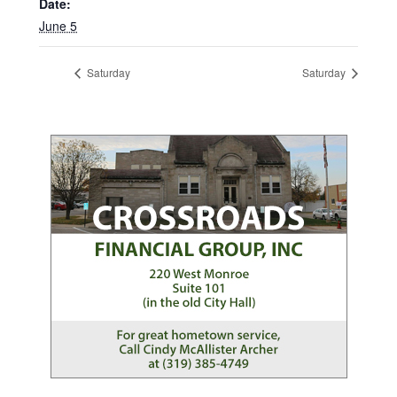
Date:
June 5
Saturday
Saturday