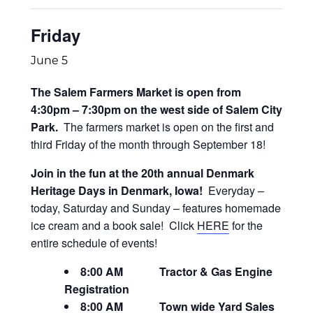
Friday
June 5
The Salem Farmers Market is open from
4:30pm – 7:30pm on the west side of Salem City
Park.
The farmers market is open on the first and
third Friday of the month through September 18!
Join in the fun at the 20th annual Denmark
Heritage Days in Denmark, Iowa!
Everyday –
today, Saturday and Sunday – features homemade
ice cream and a book sale! Click
HERE
for the
entire schedule of events!
8:00 AM Tractor & Gas Engine
Registration​
8:00 AM Town wide Yard Sales