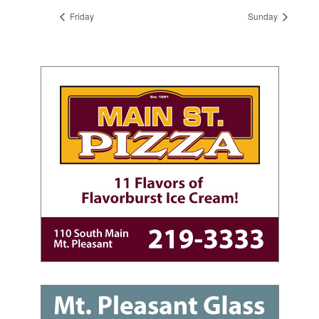
Friday
Sunday