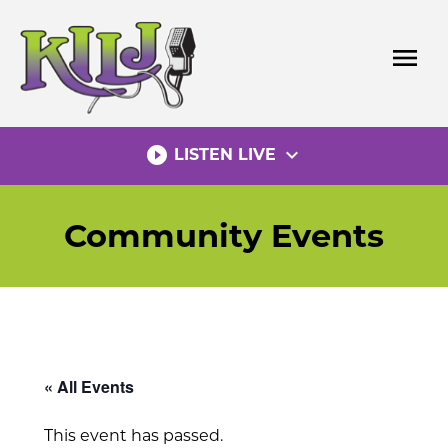
Skip
to
menu
content
play_circle_filled
expand_more
LISTEN LIVE
Community Events
« All Events
This event has passed.