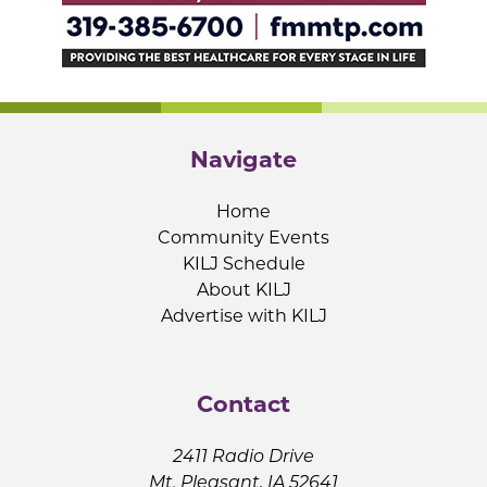
Navigate
Home
Community Events
KILJ Schedule
About KILJ
Advertise with KILJ
Contact
2411 Radio Drive
Mt. Pleasant, IA 52641