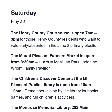
Saturday
May 30
The Henry County Courthouse is open 7am –
3pm
for those Henry County residents who want to
vote early/absentee in the June 2 primary election.
The Mount Pleasant Farmers Market is open
from 8:30am – 11am
in McMillan Park under the
Wright Family Pavilion.
The Children’s Discover Center at the Mt.
Pleasant Public Library is open from 10am –
12pm!
Remember to stop by the library for books,
games, and fun children’s activities!
The Montrose Memorial Library, 202 Main