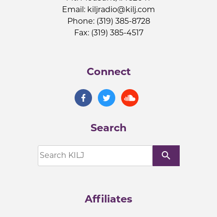
Email:
kiljradio@kilj.com
Phone: (319) 385-8728
Fax: (319) 385-4517
Connect
Search
search
Affiliates