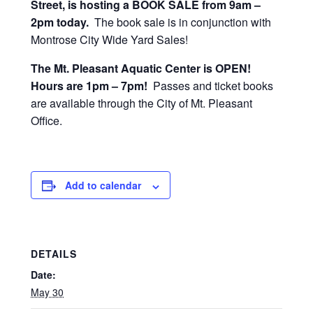
Street, is hosting a BOOK SALE from 9am –
2pm today.
The book sale is in conjunction with
Montrose City Wide Yard Sales!
The Mt. Pleasant Aquatic Center is OPEN!
Hours are 1pm – 7pm!
Passes and ticket books
are available through the City of Mt. Pleasant
Office.
Add to calendar
DETAILS
Date:
May 30