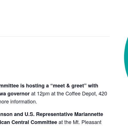
mittee is hosting a “meet & greet” with
at 12pm at the Coffee Depot, 420
owa governor
ore information.
inson and U.S. Representative Mariannette
at the Mt. Pleasant
lican Central Committee