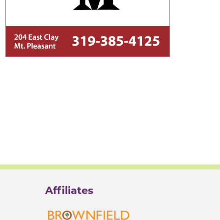
Affiliates