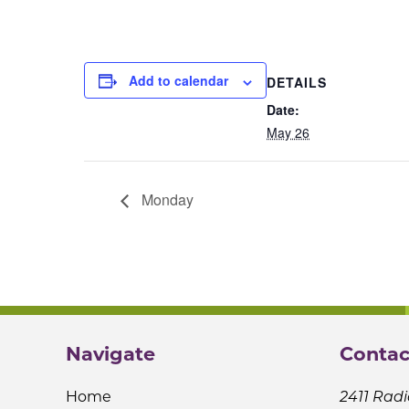
Add to calendar
DETAILS
Date:
May 26
Monday
Navigate
Contac
Home
2411 Radi