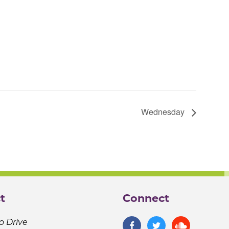
Wednesday
t
Connect
o Drive