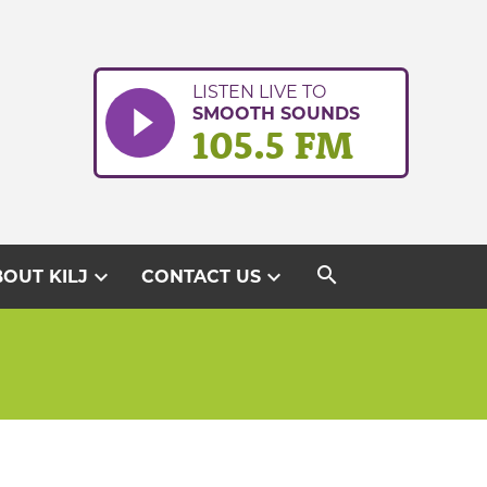
LISTEN LIVE TO
SMOOTH SOUNDS
105.5 FM
search
expand_more
expand_more
OUT KILJ
CONTACT US