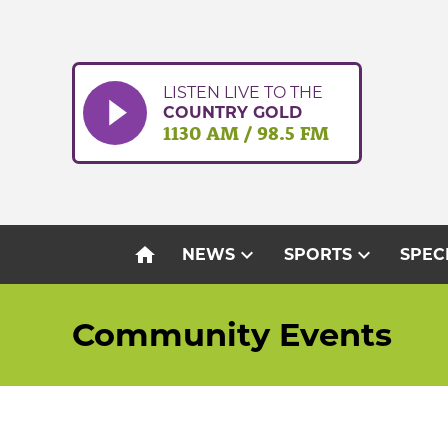
Skip
to
content
LISTEN LIVE TO THE
COUNTRY GOLD
1130 AM / 98.5 FM
home
expand_more
expand_more
NEWS
SPORTS
SPEC
Community Events