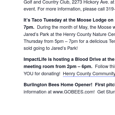
Golf and Country Club, 2273 Hickory Ave. at 1
event. For more information, please call 31
It’s Taco Tuesday at the Moose Lodge on
During the month of May, the Moose wil
7pm.
Jared’s Park at the Henry County Nature C
Thursday from 5pm – 7pm for a delicious Ten
sold going to Jared’s Park!
ImpactLife is hosting a Blood Drive at th
Follow thi
meeting room from 2pm – 6pm.
YOU for donating!
Henry County Community
Burlington Bees Home Opener! First pitc
information at www.GOBEES.com! Get Stun