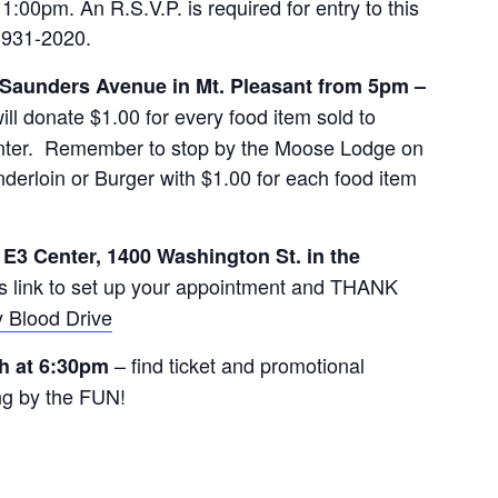
:00pm. An R.S.V.P. is required for entry to this
9-931-2020.
 Saunders Avenue in Mt. Pleasant from 5pm –
l donate $1.00 for every food item sold to
enter. Remember to stop by the Moose Lodge on
derloin or Burger with $1.00 for each food item
e E3 Center, 1400 Washington St. in the
s link to set up your appointment and THANK
 Blood Drive
– find ticket and promotional
h at 6:30pm
g by the FUN!