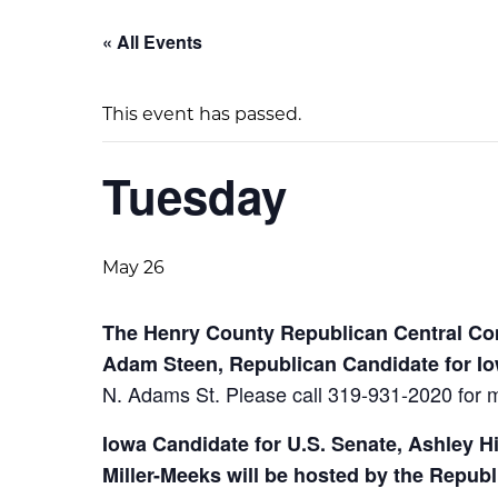
« All Events
This event has passed.
Tuesday
May 26
The Henry County Republican Central Com
Adam Steen, Republican Candidate for I
N. Adams St.
Please call 319-931-2020 for m
Iowa Candidate for U.S. Senate, Ashley H
Miller-Meeks will be hosted by the Repub