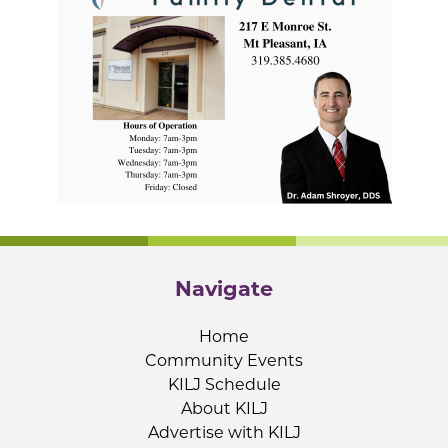
Navigate
Home
Community Events
KILJ Schedule
About KILJ
Advertise with KILJ