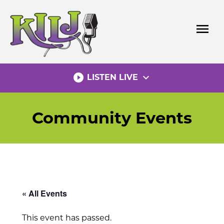
Skip
to
menu
content
play_circle_filled
expand_more
LISTEN LIVE
Community Events
« All Events
This event has passed.