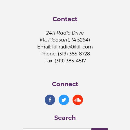
Contact
2411 Radio Drive
Mt. Pleasant, IA 52641
Email:
kiljradio@kilj.com
Phone: (319) 385-8728
Fax: (319) 385-4517
Connect
Search