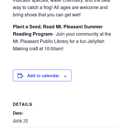
way to catch a frog! All ages are welcome and
bring shoes that you can get wet!
Plant a Seed, Read Mt. Pleasant Summer
Reading Program-
Join your community at the
Mt. Pleasant Public Library for a fun Jellyfish
Making craft at 10:00am!
Add to calendar
DETAILS
Date:
June 10