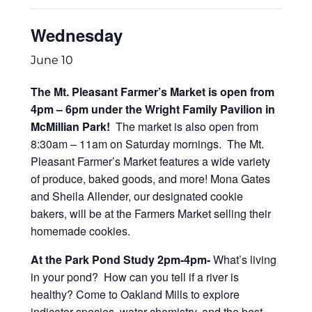
Wednesday
June 10
The Mt. Pleasant Farmer’s Market is open from
4pm – 6pm under the Wright Family Pavilion in
McMillian Park!
The market is also open from
8:30am – 11am on Saturday mornings. The Mt.
Pleasant Farmer’s Market features a wide variety
of produce, baked goods, and more! Mona Gates
and Sheila Allender, our designated cookie
bakers, will be at the Farmers Market selling their
homemade cookies.
At the Park Pond Study 2pm-4pm-
What’s living
in your pond? How can you tell if a river is
healthy? Come to Oakland Mills to explore
indicator species, water chemistry, and the best