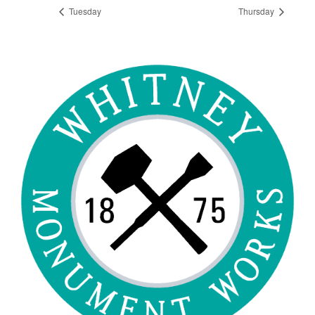
Tuesday
Thursday