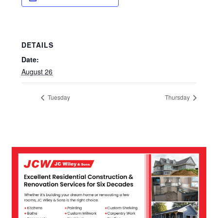
DETAILS
Date:
August 26
Tuesday
Thursday