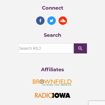
Connect
Search
search
Affiliates