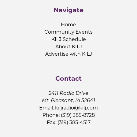
Navigate
Home
Community Events
KILJ Schedule
About KILJ
Advertise with KILJ
Contact
2411 Radio Drive
Mt. Pleasant, IA 52641
Email:
kiljradio@kilj.com
Phone: (319) 385-8728
Fax: (319) 385-4517