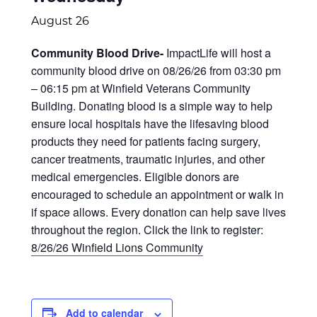
August 26
Community Blood Drive-
ImpactLife will host a
community blood drive on 08/26/26 from 03:30 pm
– 06:15 pm at Winfield Veterans Community
Building. Donating blood is a simple way to help
ensure local hospitals have the lifesaving blood
products they need for patients facing surgery,
cancer treatments, traumatic injuries, and other
medical emergencies. Eligible donors are
encouraged to schedule an appointment or walk in
if space allows. Every donation can help save lives
throughout the region. Click the link to register:
8/26/26 Winfield Lions Community
Add to calendar