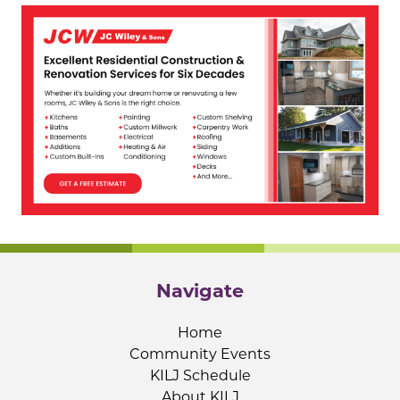
Navigate
Home
Community Events
KILJ Schedule
About KILJ