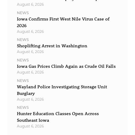
August 6, 2026
NEWS
Iowa Confirms First West Nile Virus Case of
2026
August 6, 2026
NEWS
Shoplifting Arrest in Washington
August 6, 2026
NEWS
Iowa Gas Prices Climb Again as Crude Oil Falls
August 6, 2026
NEWS
Wayland Police Investigating Storage Unit
Burglary
August 6, 2026
NEWS
Hunter Education Classes Open Across
Southeast Iowa
August 6, 2026