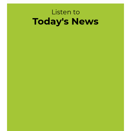
Listen to
Today's News