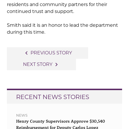
residents and community partners for their
continued trust and support.
Smith said it is an honor to lead the department
during this time.
Post
navigate_before
PREVIOUS STORY
navigation
navigate_next
NEXT STORY
RECENT NEWS STORIES
NEWS
Henry County Supervisors Approve $30,540
Reimbursement for Deputy Carlos Lopez