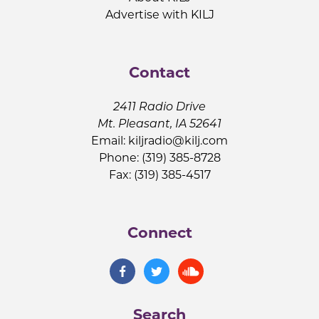
Advertise with KILJ
Contact
2411 Radio Drive
Mt. Pleasant, IA 52641
Email:
kiljradio@kilj.com
Phone: (319) 385-8728
Fax: (319) 385-4517
Connect
Search