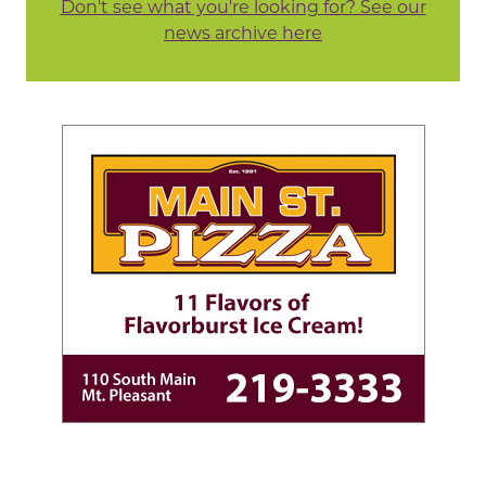
Don't see what you're looking for? See our
news archive here