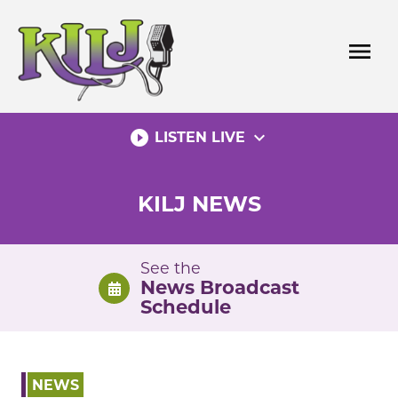
Skip
to
menu
content
play_circle_filled
expand_more
LISTEN LIVE
KILJ NEWS
See the
News Broadcast
Schedule
NEWS