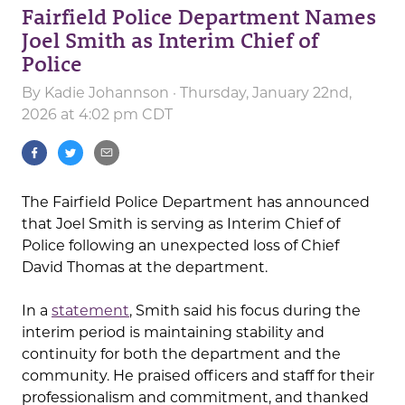
Fairfield Police Department Names
Joel Smith as Interim Chief of
Police
By
Kadie Johannson
· Thursday, January 22nd,
2026 at 4:02 pm CDT
The Fairfield Police Department has announced
that Joel Smith is serving as Interim Chief of
Police following an unexpected loss of Chief
David Thomas at the department.
In a
statement
, Smith said his focus during the
interim period is maintaining stability and
continuity for both the department and the
community. He praised officers and staff for their
professionalism and commitment, and thanked