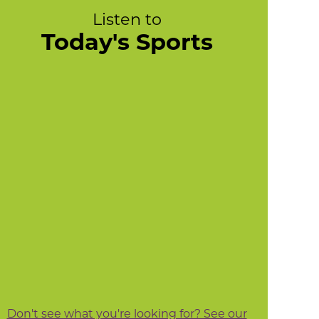
Listen to
Today's Sports
Don't see what you're looking for? See our