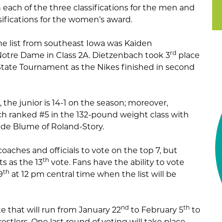
n each of the three classifications for the men and
ssifications for the women’s award.
he list from southeast Iowa was Kaiden
rd
otre Dame in Class 2A. Dietzenbach took 3
place
State Tournament as the Nikes finished in second
, the junior is 14-1 on the season; moreover,
h ranked #5 in the 132-pound weight class with
Kade Blume of Roland-Story.
aches and officials to vote on the top 7, but
th
ts as the 13
vote. Fans have the ability to vote
th
9
at 12 pm central time when the list will be
nd
th
te that will run from January 22
to February 5
to
stlers. One last round of voting will take place