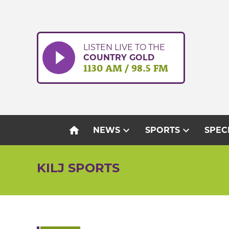
Skip
to
content
LISTEN LIVE TO THE
COUNTRY GOLD
1130 AM / 98.5 FM
home
expand_more
expand_more
NEWS
SPORTS
SPEC
KILJ SPORTS