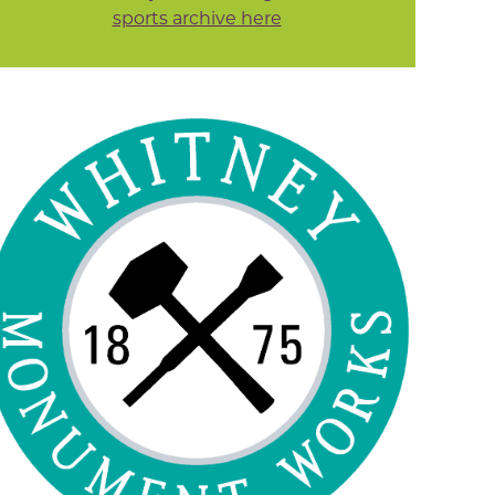
sports archive here