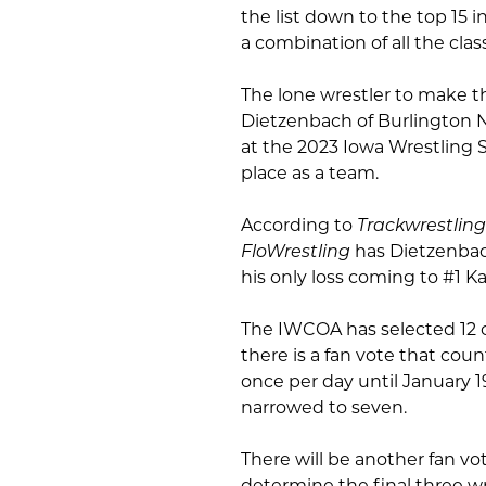
the list down to the top 15 i
a combination of all the cla
The lone wrestler to make t
Dietzenbach of Burlington N
at the 2023 Iowa Wrestling 
place as a team.
According to
Trackwrestling
FloWrestling
has Dietzenbac
his only loss coming to #1 
The IWCOA has selected 12 co
there is a fan vote that coun
once per day until January 1
narrowed to seven.
There will be another fan vo
determine the final three wre