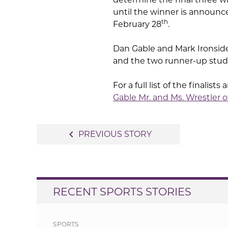
until the winner is announ
th
February 28
.
Dan Gable and Mark Ironside
and the two runner-up stude
For a full list of the finalis
Gable Mr. and Ms. Wrestler o
Post
navigate_before
PREVIOUS STORY
navigation
RECENT SPORTS STORIES
SPORTS