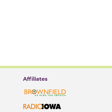
Affiliates