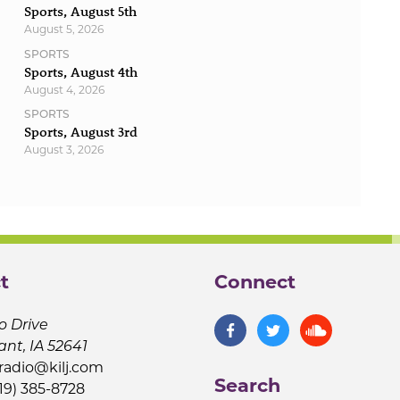
Sports, August 5th
August 5, 2026
SPORTS
Sports, August 4th
August 4, 2026
SPORTS
Sports, August 3rd
August 3, 2026
t
Connect
o Drive
ant, IA 52641
jradio@kilj.com
Search
19) 385-8728