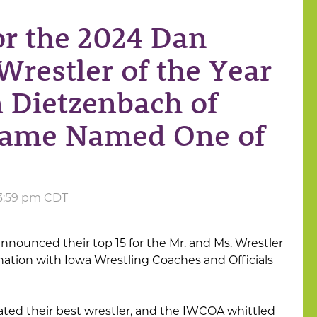
or the 2024 Dan
Wrestler of the Year
 Dietzenbach of
Dame Named One of
t 3:59 pm CDT
announced their top 15 for the Mr. and Ms. Wrestler
nation with Iowa Wrestling Coaches and Officials
ted their best wrestler, and the IWCOA whittled