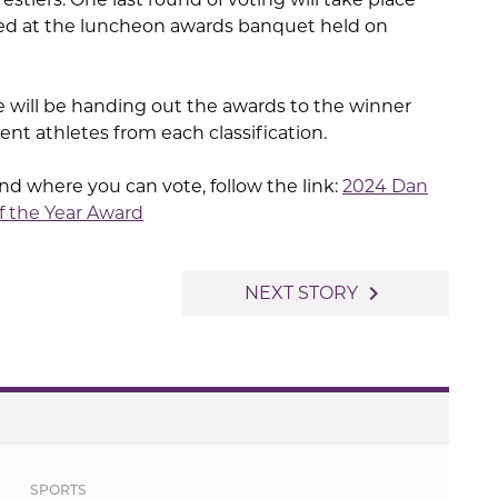
ced at the luncheon awards banquet held on
 will be handing out the awards to the winner
nt athletes from each classification.
ts and where you can vote, follow the link:
2024 Dan
f the Year Award
navigate_next
NEXT STORY
SPORTS