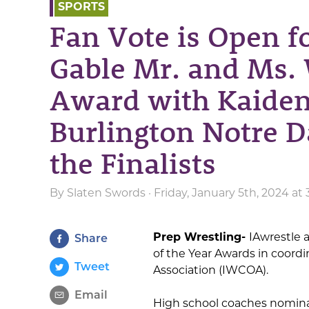
SPORTS
Fan Vote is Open f
Gable Mr. and Ms. 
Award with Kaiden
Burlington Notre 
the Finalists
By
Slaten Swords
· Friday, January 5th, 2024 a
Prep Wrestling-
IAwrestle 
Share
of the Year Awards in coordi
Tweet
Association (IWCOA).
Email
High school coaches nomina