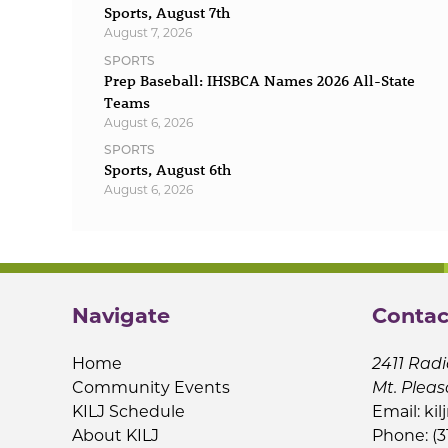
Sports, August 7th
August 7, 2026
SPORTS
Prep Baseball: IHSBCA Names 2026 All-State
Teams
August 6, 2026
SPORTS
Sports, August 6th
August 6, 2026
Navigate
Contac
Home
2411 Radi
Community Events
Mt. Pleas
KILJ Schedule
Email:
kil
About KILJ
Phone: (3