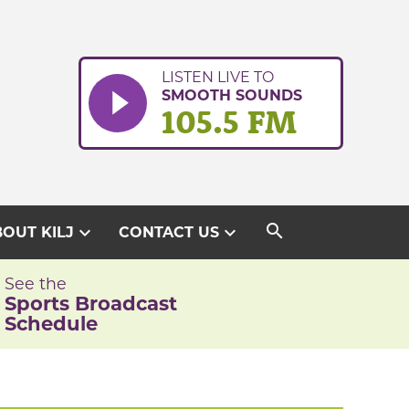
LISTEN LIVE TO
SMOOTH SOUNDS
105.5 FM
search
expand_more
expand_more
OUT KILJ
CONTACT US
See the
Sports Broadcast
Schedule