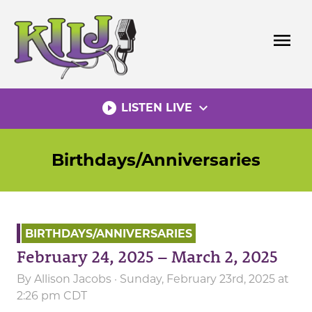
Skip
to
menu
content
play_circle_filled
expand_more
LISTEN LIVE
Birthdays/Anniversaries
BIRTHDAYS/ANNIVERSARIES
February 24, 2025 – March 2, 2025
By
Allison Jacobs
· Sunday, February 23rd, 2025 at
2:26 pm CDT