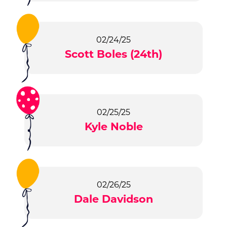
02/24/25
Scott Boles (24th)
02/25/25
Kyle Noble
02/26/25
Dale Davidson