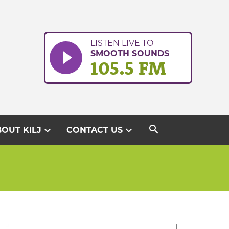
LISTEN LIVE TO
SMOOTH SOUNDS
105.5 FM
search
expand_more
expand_more
OUT KILJ
CONTACT US