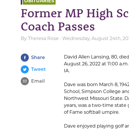
OBITUARIES
Former MP High Sc
Coach Passes
By
Theresa Rose
· Wednesday, August 24th, 20
David Allen Lansing, 80, died
Share
August 26, 2022 at 11:00 a.m
Tweet
IA.
Email
Dave was born March 8, 1942
School, Simpson College and
Northwest Missouri State. D
years, was a two-time state 
of Fame softball umpire.
Dave enjoyed playing golf an