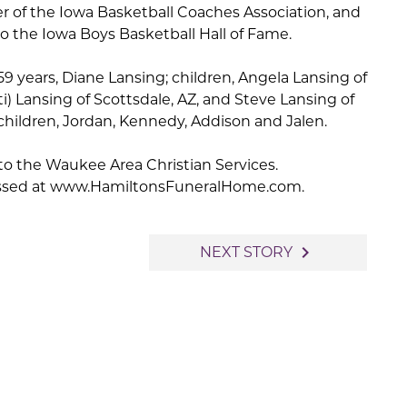
 of the Iowa Basketball Coaches Association, and
o the Iowa Boys Basketball Hall of Fame.
 59 years, Diane Lansing; children, Angela Lansing of
i) Lansing of Scottsdale, AZ, and Steve Lansing of
hildren, Jordan, Kennedy, Addison and Jalen.
o the Waukee Area Christian Services.
ssed at www.HamiltonsFuneralHome.com.
navigate_next
NEXT STORY