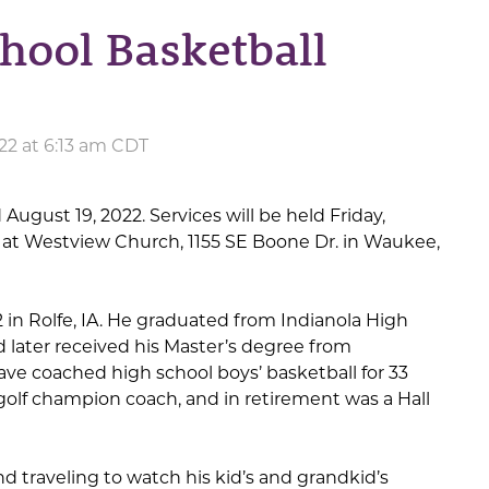
hool Basketball
22 at 6:13 am CDT
 August 19, 2022. Services will be held Friday,
. at Westview Church, 1155 SE Boone Dr. in Waukee,
 in Rolfe, IA. He graduated from Indianola High
 later received his Master’s degree from
ave coached high school boys’ basketball for 33
golf champion coach, and in retirement was a Hall
d traveling to watch his kid’s and grandkid’s