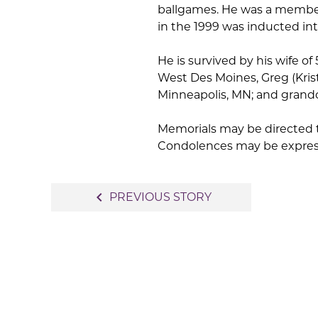
ballgames. He was a member
in the 1999 was inducted int
He is survived by his wife of
West Des Moines, Greg (Krist
Minneapolis, MN; and grandc
Memorials may be directed t
Condolences may be expre
Post
navigate_before
PREVIOUS STORY
navigation