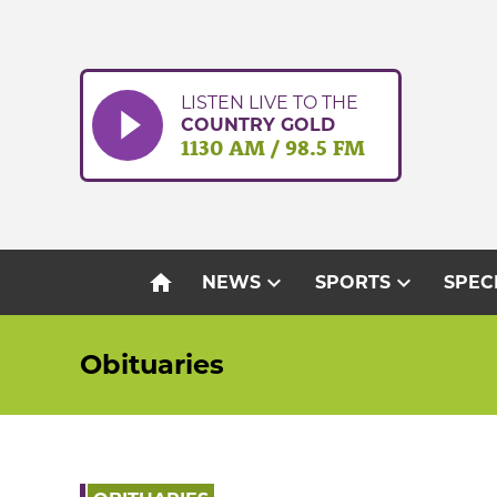
Skip
to
content
LISTEN LIVE TO THE
COUNTRY GOLD
1130 AM / 98.5 FM
home
expand_more
expand_more
NEWS
SPORTS
SPEC
Obituaries