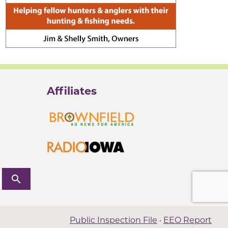
Affiliates
search
Public Inspection File
·
EEO Report