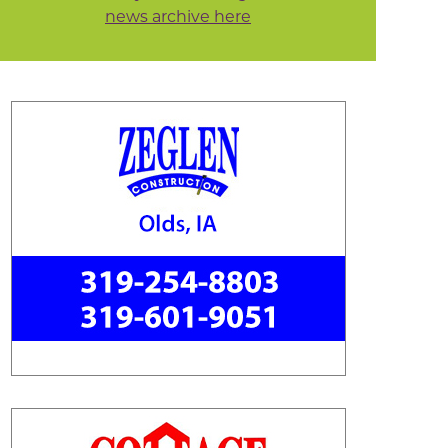
news archive here