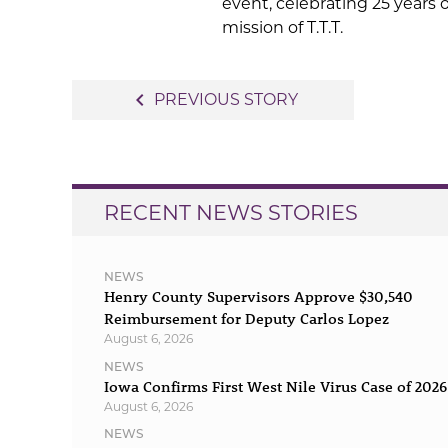
event, celebrating 25 years
mission of T.T.T.
Post
navigate_before
PREVIOUS STORY
navigation
RECENT NEWS STORIES
NEWS
Henry County Supervisors Approve $30,540
Reimbursement for Deputy Carlos Lopez
August 6, 2026
NEWS
Iowa Confirms First West Nile Virus Case of 2026
August 6, 2026
NEWS