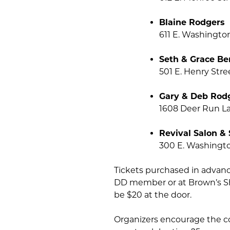
Blaine Rodgers
611 E. Washingto
Seth & Grace Be
501 E. Henry Str
Gary & Deb Rod
1608 Deer Run L
Revival Salon &
300 E. Washingto
Tickets purchased in advance
DD member or at Brown’s Sho
be $20 at the door.
Organizers encourage the c