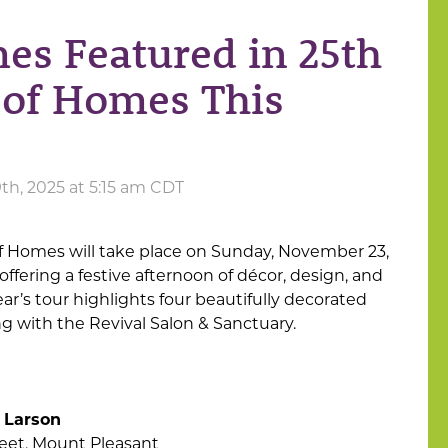
es Featured in 25th
 of Homes This
h, 2025 at 5:15 am CDT
 of Homes will take place on Sunday, November 23,
 offering a festive afternoon of décor, design, and
ar’s tour highlights four beautifully decorated
 with the Revival Salon & Sanctuary.
 Larson
reet, Mount Pleasant