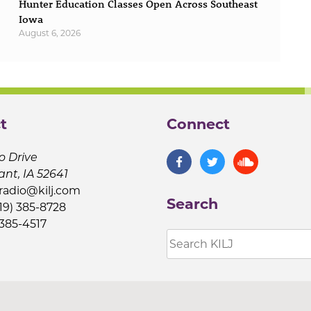
Hunter Education Classes Open Across Southeast
Iowa
August 6, 2026
t
Connect
o Drive
ant, IA 52641
jradio@kilj.com
Search
19) 385-8728
 385-4517