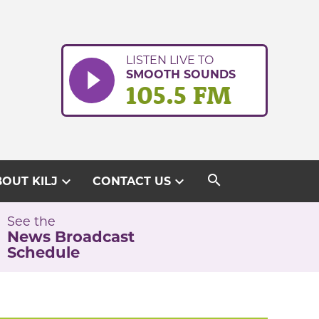
LISTEN LIVE TO
SMOOTH SOUNDS
105.5 FM
search
expand_more
expand_more
OUT KILJ
CONTACT US
See the
News Broadcast
Schedule