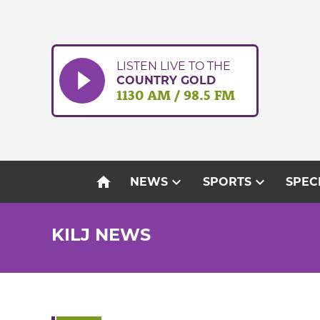
Skip
to
content
LISTEN LIVE TO THE
COUNTRY GOLD
1130 AM / 98.5 FM
home
expand_more
expand_more
NEWS
SPORTS
SPEC
KILJ NEWS