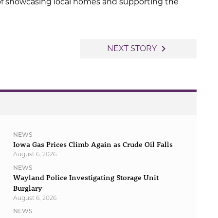
 of showcasing local homes and supporting the
navigate_next
NEXT STORY
NEWS
Iowa Gas Prices Climb Again as Crude Oil Falls
August 6, 2026
NEWS
Wayland Police Investigating Storage Unit
Burglary
August 6, 2026
NEWS