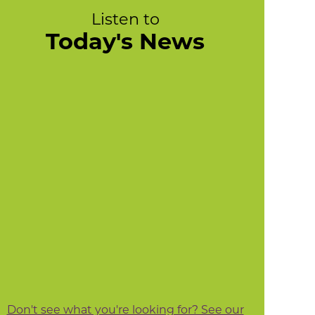
Listen to
Today's News
Don't see what you're looking for? See our