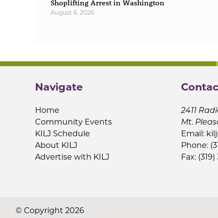
Shoplifting Arrest in Washington
August 6, 2026
Navigate
Contac
Home
2411 Radi
Community Events
Mt. Pleas
KILJ Schedule
Email:
kil
About KILJ
Phone: (3
Advertise with KILJ
Fax: (319)
© Copyright 2026