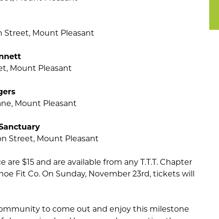
n Street, Mount Pleasant
nnett
eet, Mount Pleasant
gers
ane, Mount Pleasant
 Sanctuary
n Street, Mount Pleasant
 are $15 and are available from any T.T.T. Chapter
e Fit Co. On Sunday, November 23rd, tickets will
ommunity to come out and enjoy this milestone