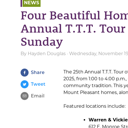
NEWS
Four Beautiful Hom
Annual T.T.T. Tour
Sunday
By
Hayden Douglas
· Wednesday, November 19t
The 25th Annual T.T.T. Tour
Share
2025, from 1:00 to 4:00 p.m.,
Tweet
community tradition. This ye
Mount Pleasant homes, along
Email
Featured locations include:
Warren & Vickie
612 E. Monroe St