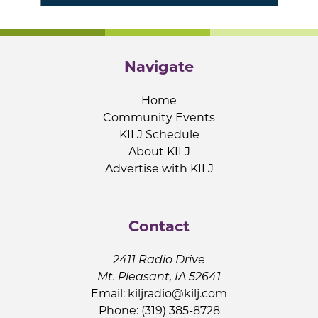
Navigate
Home
Community Events
KILJ Schedule
About KILJ
Advertise with KILJ
Contact
2411 Radio Drive
Mt. Pleasant, IA 52641
Email:
kiljradio@kilj.com
Phone: (319) 385-8728