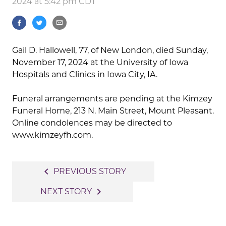
2024 at 5:42 pm CDT
Gail D. Hallowell, 77, of New London, died Sunday,
November 17, 2024 at the University of Iowa
Hospitals and Clinics in Iowa City, IA.
Funeral arrangements are pending at the Kimzey
Funeral Home, 213 N. Main Street, Mount Pleasant.
Online condolences may be directed to
www.kimzeyfh.com.
Post
navigate_before
PREVIOUS STORY
navigation
navigate_next
NEXT STORY