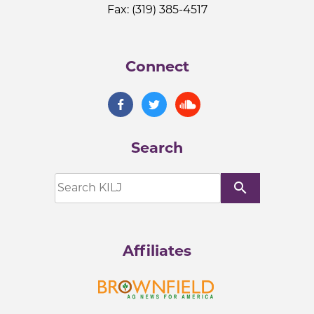
Fax: (319) 385-4517
Connect
Search
search
Affiliates