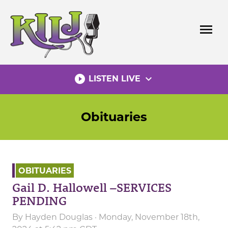
Skip
to
menu
content
play_circle_filled
expand_more
LISTEN LIVE
Obituaries
OBITUARIES
Gail D. Hallowell –SERVICES
PENDING
By
Hayden Douglas
· Monday, November 18th,