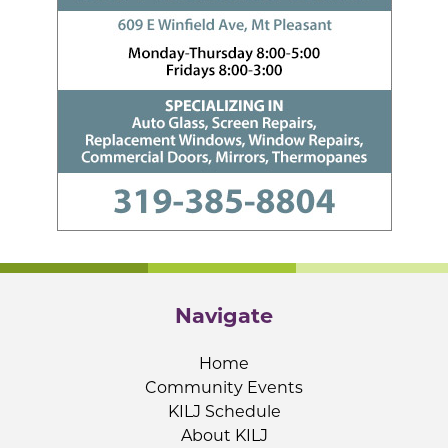
Navigate
Home
Community Events
KILJ Schedule
About KILJ