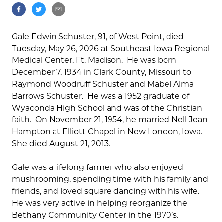
Gale Edwin Schuster, 91, of West Point, died
Tuesday, May 26, 2026 at Southeast Iowa Regional
Medical Center, Ft. Madison. He was born
December 7, 1934 in Clark County, Missouri to
Raymond Woodruff Schuster and Mabel Alma
Barrows Schuster. He was a 1952 graduate of
Wyaconda High School and was of the Christian
faith. On November 21, 1954, he married Nell Jean
Hampton at Elliott Chapel in New London, Iowa.
She died August 21, 2013.
Gale was a lifelong farmer who also enjoyed
mushrooming, spending time with his family and
friends, and loved square dancing with his wife.
He was very active in helping reorganize the
Bethany Community Center in the 1970’s.