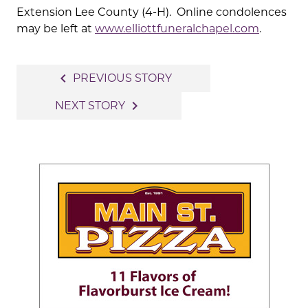
Extension Lee County (4-H). Online condolences
may be left at
www.elliottfuneralchapel.com
.
Post
navigate_before
PREVIOUS STORY
navigation
navigate_next
NEXT STORY