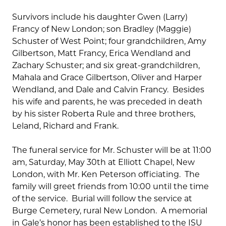
Survivors include his daughter Gwen (Larry)
Francy of New London; son Bradley (Maggie)
Schuster of West Point; four grandchildren, Amy
Gilbertson, Matt Francy, Erica Wendland and
Zachary Schuster; and six great-grandchildren,
Mahala and Grace Gilbertson, Oliver and Harper
Wendland, and Dale and Calvin Francy. Besides
his wife and parents, he was preceded in death
by his sister Roberta Rule and three brothers,
Leland, Richard and Frank.
The funeral service for Mr. Schuster will be at 11:00
am, Saturday, May 30th at Elliott Chapel, New
London, with Mr. Ken Peterson officiating. The
family will greet friends from 10:00 until the time
of the service. Burial will follow the service at
Burge Cemetery, rural New London. A memorial
in Gale’s honor has been established to the ISU