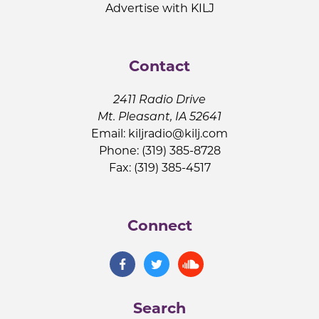
Advertise with KILJ
Contact
2411 Radio Drive
Mt. Pleasant, IA 52641
Email:
kiljradio@kilj.com
Phone: (319) 385-8728
Fax: (319) 385-4517
Connect
Search