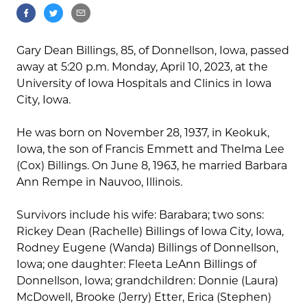
Gary Dean Billings, 85, of Donnellson, Iowa, passed
away at 5:20 p.m. Monday, April 10, 2023, at the
University of Iowa Hospitals and Clinics in Iowa
City, Iowa.
He was born on November 28, 1937, in Keokuk,
Iowa, the son of Francis Emmett and Thelma Lee
(Cox) Billings. On June 8, 1963, he married Barbara
Ann Rempe in Nauvoo, Illinois.
Survivors include his wife: Barabara; two sons:
Rickey Dean (Rachelle) Billings of Iowa City, Iowa,
Rodney Eugene (Wanda) Billings of Donnellson,
Iowa; one daughter: Fleeta LeAnn Billings of
Donnellson, Iowa; grandchildren: Donnie (Laura)
McDowell, Brooke (Jerry) Etter, Erica (Stephen)