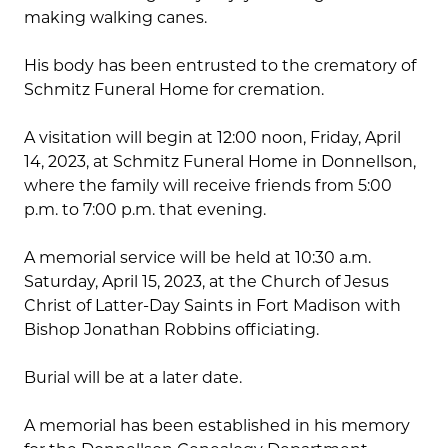
making walking canes.
His body has been entrusted to the crematory of
Schmitz Funeral Home for cremation.
A visitation will begin at 12:00 noon, Friday, April
14, 2023, at Schmitz Funeral Home in Donnellson,
where the family will receive friends from 5:00
p.m. to 7:00 p.m. that evening.
A memorial service will be held at 10:30 a.m.
Saturday, April 15, 2023, at the Church of Jesus
Christ of Latter-Day Saints in Fort Madison with
Bishop Jonathan Robbins officiating.
Burial will be at a later date.
A memorial has been established in his memory