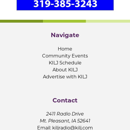
Navigate
Home
Community Events
KILJ Schedule
About KILJ
Advertise with KILJ
Contact
2411 Radio Drive
Mt. Pleasant, IA 52641
Email:
kiljradio@kilj.com