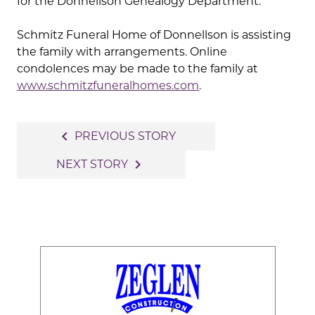
for the Donnellson Genealogy Department.
Schmitz Funeral Home of Donnellson is assisting
the family with arrangements. Online
condolences may be made to the family at
www.schmitzfuneralhomes.com
.
Post
navigate_before
PREVIOUS STORY
navigation
navigate_next
NEXT STORY