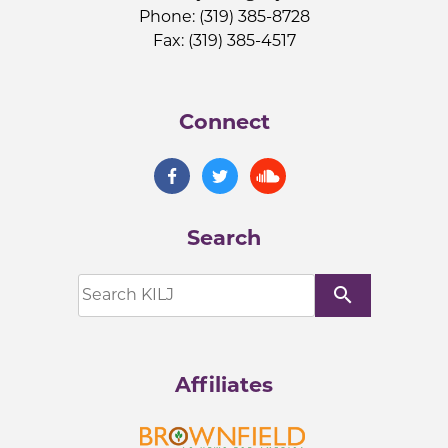
Phone: (319) 385-8728
Fax: (319) 385-4517
Connect
Search
search
Affiliates