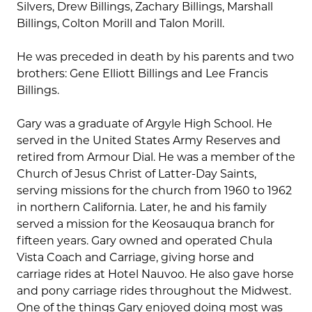
Silvers, Drew Billings, Zachary Billings, Marshall
Billings, Colton Morill and Talon Morill.
He was preceded in death by his parents and two
brothers: Gene Elliott Billings and Lee Francis
Billings.
Gary was a graduate of Argyle High School. He
served in the United States Army Reserves and
retired from Armour Dial. He was a member of the
Church of Jesus Christ of Latter-Day Saints,
serving missions for the church from 1960 to 1962
in northern California. Later, he and his family
served a mission for the Keosauqua branch for
fifteen years. Gary owned and operated Chula
Vista Coach and Carriage, giving horse and
carriage rides at Hotel Nauvoo. He also gave horse
and pony carriage rides throughout the Midwest.
One of the things Gary enjoyed doing most was