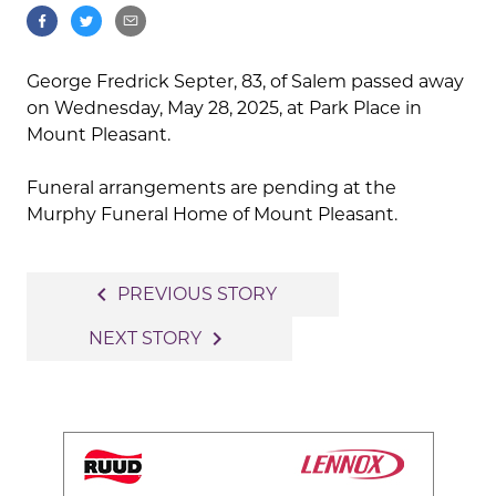
George Fredrick Septer, 83, of Salem passed away
on Wednesday, May 28, 2025, at Park Place in
Mount Pleasant.
Funeral arrangements are pending at the
Murphy Funeral Home of Mount Pleasant.
Post
navigate_before
PREVIOUS STORY
navigation
navigate_next
NEXT STORY