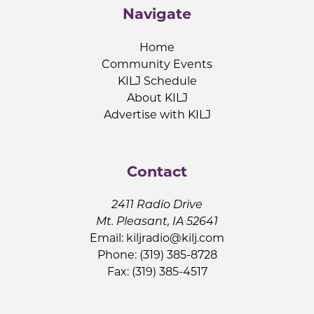
Navigate
Home
Community Events
KILJ Schedule
About KILJ
Advertise with KILJ
Contact
2411 Radio Drive
Mt. Pleasant, IA 52641
Email:
kiljradio@kilj.com
Phone: (319) 385-8728
Fax: (319) 385-4517