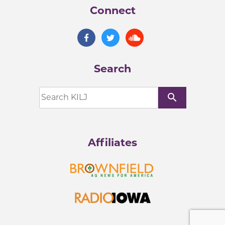
Connect
Search
search
Affiliates