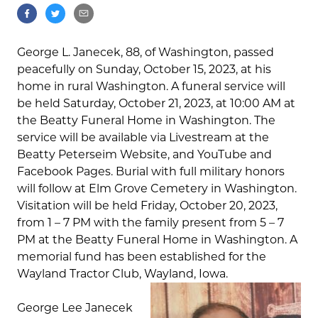
George L. Janecek, 88, of Washington, passed
peacefully on Sunday, October 15, 2023, at his
home in rural Washington. A funeral service will
be held Saturday, October 21, 2023, at 10:00 AM at
the Beatty Funeral Home in Washington. The
service will be available via Livestream at the
Beatty Peterseim Website, and YouTube and
Facebook Pages. Burial with full military honors
will follow at Elm Grove Cemetery in Washington.
Visitation will be held Friday, October 20, 2023,
from 1 – 7 PM with the family present from 5 – 7
PM at the Beatty Funeral Home in Washington. A
memorial fund has been established for the
Wayland Tractor Club, Wayland, Iowa.
George Lee Janecek