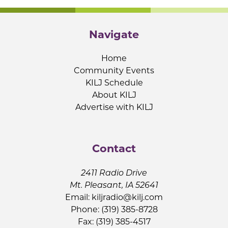
Navigate
Home
Community Events
KILJ Schedule
About KILJ
Advertise with KILJ
Contact
2411 Radio Drive
Mt. Pleasant, IA 52641
Email:
kiljradio@kilj.com
Phone: (319) 385-8728
Fax: (319) 385-4517