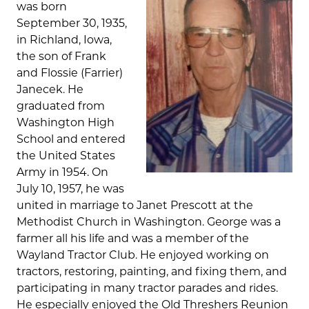
was born
September 30, 1935,
in Richland, Iowa,
the son of Frank
and Flossie (Farrier)
Janecek. He
graduated from
Washington High
School and entered
the United States
Army in 1954. On
July 10, 1957, he was
united in marriage to Janet Prescott at the
Methodist Church in Washington. George was a
farmer all his life and was a member of the
Wayland Tractor Club. He enjoyed working on
tractors, restoring, painting, and fixing them, and
participating in many tractor parades and rides.
He especially enjoyed the Old Threshers Reunion