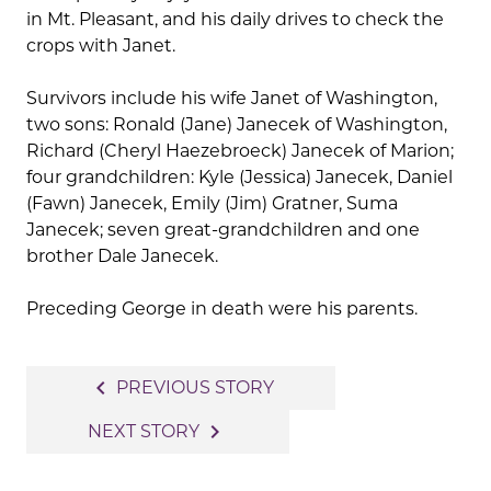
in Mt. Pleasant, and his daily drives to check the
crops with Janet.
Survivors include his wife Janet of Washington,
two sons: Ronald (Jane) Janecek of Washington,
Richard (Cheryl Haezebroeck) Janecek of Marion;
four grandchildren: Kyle (Jessica) Janecek, Daniel
(Fawn) Janecek, Emily (Jim) Gratner, Suma
Janecek; seven great-grandchildren and one
brother Dale Janecek.
Preceding George in death were his parents.
Post
navigate_before
PREVIOUS STORY
navigation
navigate_next
NEXT STORY