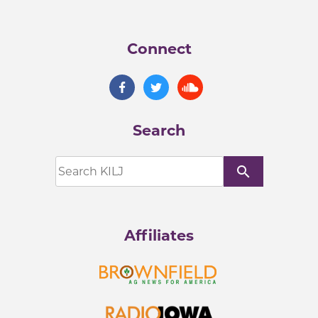
Connect
Search
search
Affiliates