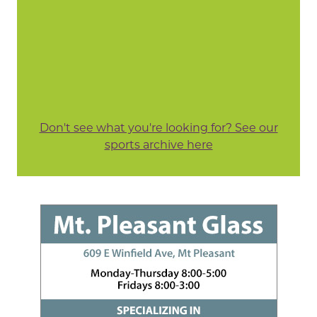
Don't see what you're looking for? See our
sports archive here