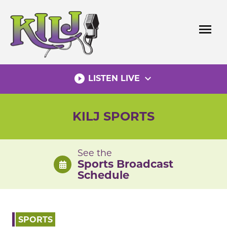
Skip
to
menu
content
play_circle_filled
expand_more
LISTEN LIVE
KILJ SPORTS
See the
Sports Broadcast
Schedule
SPORTS