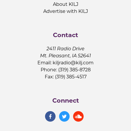
About KILJ
Advertise with KILJ
Contact
2411 Radio Drive
Mt. Pleasant, IA 52641
Email:
kiljradio@kilj.com
Phone: (319) 385-8728
Fax: (319) 385-4517
Connect