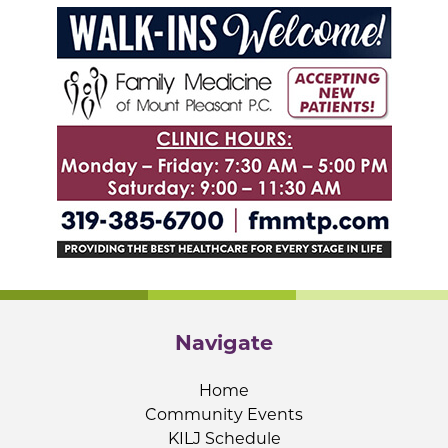
Navigate
Home
Community Events
KILJ Schedule