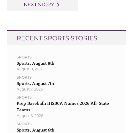
navigation
navigate_next
NEXT STORY
RECENT SPORTS STORIES
SPORTS
Sports, August 8th
August 8, 2026
SPORTS
Sports, August 7th
August 7, 2026
SPORTS
Prep Baseball: IHSBCA Names 2026 All-State
Teams
August 6, 2026
SPORTS
Sports, August 6th