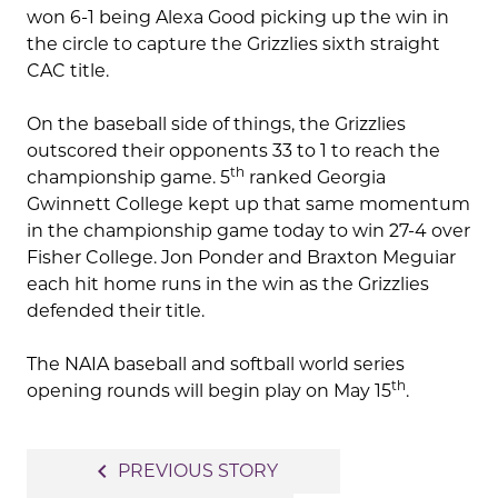
won 6-1 being Alexa Good picking up the win in
the circle to capture the Grizzlies sixth straight
CAC title.
On the baseball side of things, the Grizzlies
outscored their opponents 33 to 1 to reach the
th
championship game. 5
ranked Georgia
Gwinnett College kept up that same momentum
in the championship game today to win 27-4 over
Fisher College. Jon Ponder and Braxton Meguiar
each hit home runs in the win as the Grizzlies
defended their title.
The NAIA baseball and softball world series
th
opening rounds will begin play on May 15
.
Post
navigate_before
PREVIOUS STORY