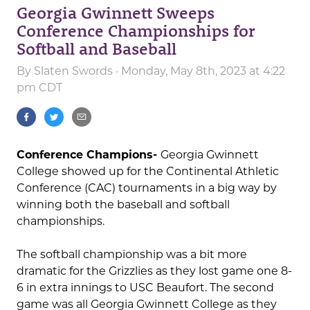
Georgia Gwinnett Sweeps
Conference Championships for
Softball and Baseball
By
Slaten Swords
· Monday, May 8th, 2023 at 4:22
pm CDT
Conference Champions-
Georgia Gwinnett
College showed up for the Continental Athletic
Conference (CAC) tournaments in a big way by
winning both the baseball and softball
championships.
The softball championship was a bit more
dramatic for the Grizzlies as they lost game one 8-
6 in extra innings to USC Beaufort. The second
game was all Georgia Gwinnett College as they