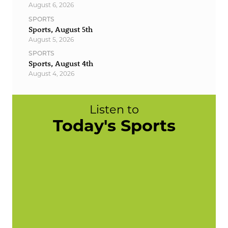
August 6, 2026
SPORTS
Sports, August 5th
August 5, 2026
SPORTS
Sports, August 4th
August 4, 2026
Listen to
Today's Sports