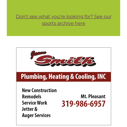
Don't see what you're looking for? See our
sports archive here