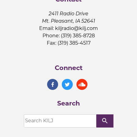
2411 Radio Drive
Mt. Pleasant, IA 52641
Email:
kiljradio@kilj.com
Phone: (319) 385-8728
Fax: (319) 385-4517
Connect
Search
search