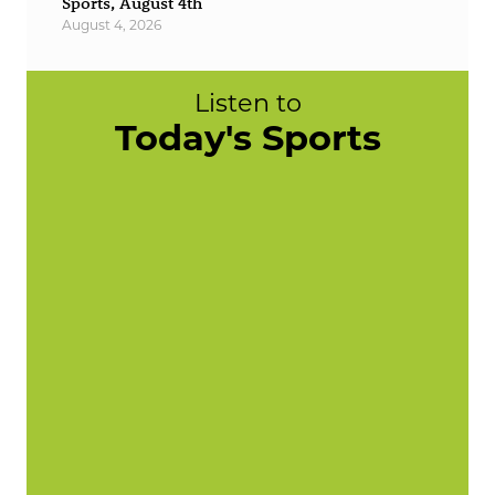
Sports, August 4th
August 4, 2026
Listen to
Today's Sports