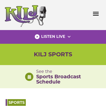
Skip
to
menu
content
play_circle_filled
expand_more
LISTEN LIVE
KILJ SPORTS
See the
Sports Broadcast
Schedule
SPORTS