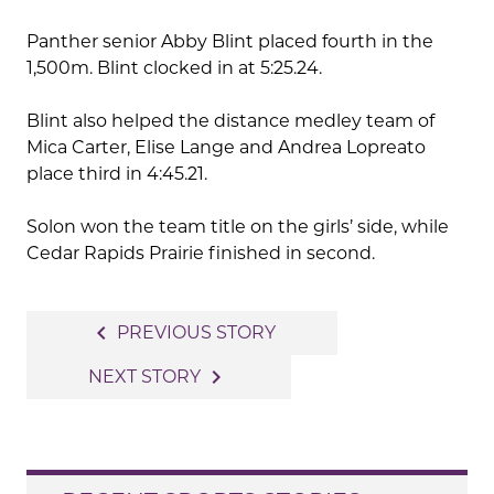
Panther senior Abby Blint placed fourth in the
1,500m. Blint clocked in at 5:25.24.
Blint also helped the distance medley team of
Mica Carter, Elise Lange and Andrea Lopreato
place third in 4:45.21.
Solon won the team title on the girls’ side, while
Cedar Rapids Prairie finished in second.
Post
navigate_before
PREVIOUS STORY
navigation
navigate_next
NEXT STORY