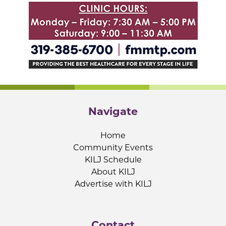
Navigate
Home
Community Events
KILJ Schedule
About KILJ
Advertise with KILJ
Contact