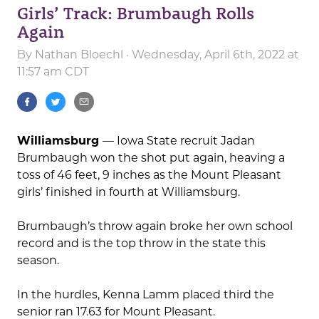
Girls’ Track: Brumbaugh Rolls
Again
By
Nathan Bloechl
· Wednesday, April 6th, 2022 at
11:57 am CDT
Williamsburg
— Iowa State recruit Jadan
Brumbaugh won the shot put again, heaving a
toss of 46 feet, 9 inches as the Mount Pleasant
girls’ finished in fourth at Williamsburg.
Brumbaugh’s throw again broke her own school
record and is the top throw in the state this
season.
In the hurdles, Kenna Lamm placed third the
senior ran 17.63 for Mount Pleasant.