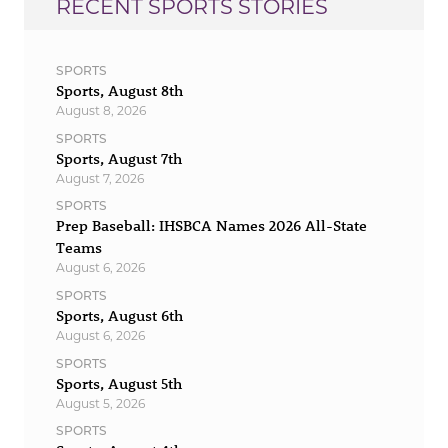
RECENT SPORTS STORIES
SPORTS
Sports, August 8th
August 8, 2026
SPORTS
Sports, August 7th
August 7, 2026
SPORTS
Prep Baseball: IHSBCA Names 2026 All-State
Teams
August 6, 2026
SPORTS
Sports, August 6th
August 6, 2026
SPORTS
Sports, August 5th
August 5, 2026
SPORTS