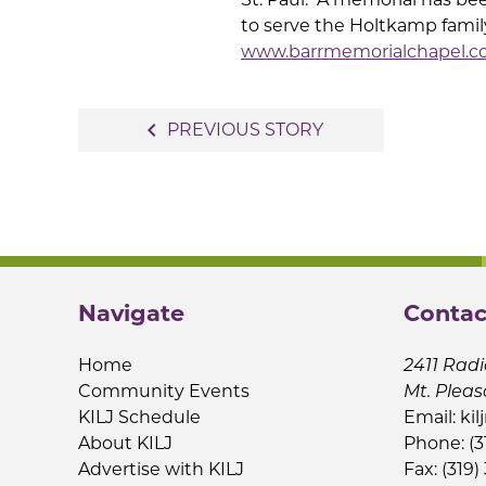
to serve the Holtkamp fami
www.barrmemorialchapel.
Post
navigate_before
PREVIOUS STORY
navigation
Navigate
Contac
Home
2411 Radi
Community Events
Mt. Pleas
KILJ Schedule
Email:
kil
About KILJ
Phone: (3
Advertise with KILJ
Fax: (319)