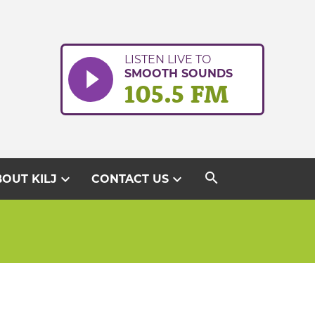
LISTEN LIVE TO
SMOOTH SOUNDS
105.5 FM
search
expand_more
expand_more
OUT KILJ
CONTACT US