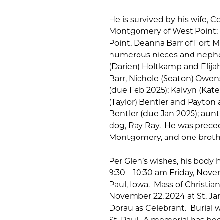
He is survived by his wife, 
Montgomery of West Point; th
Point, Deanna Barr of Fort M
numerous nieces and nephe
(Darien) Holtkamp and Elijah
Barr, Nichole (Seaton) Owe
(due Feb 2025); Kalvyn (Kate
(Taylor) Bentler and Payton
Bentler (due Jan 2025); aunt
dog, Ray Ray. He was preced
Montgomery, and one brothe
Per Glen’s wishes, his body 
9:30 – 10:30 am Friday, Nove
Paul, Iowa. Mass of Christian
November 22, 2024 at St. Ja
Dorau as Celebrant. Burial wi
St. Paul. A memorial has be