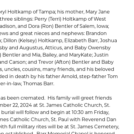
Coryl Holtkamp of Tampa; his mother, Mary Jane
ree siblings: Perry (Terri) Holtkamp of West
adison, and Dora (Ron) Bentler of Salem, Iowa;
ws and great nieces and nephews: Brandon
; Dillon (Kelsey) Holtkamp, Elizabeth Barr, Joshua
nsby and Augustus, Atticus, and Baby Owensby
) Bentler and Mia, Bailey, and MaryKate; Justin
 and Carson; and Trevor (Afton) Bentler and Baby
s, uncles, cousins, many friends, and his beloved
ed in death by his father Arnold, step-father Tom
r-in-law, Thomas Barr.
has been cremated. His family will greet friends
mber 22, 2024 at St. James Catholic Church, St.
 burial will follow and begin at 10:30 am Friday,
mes Catholic Church, St. Paul with Reverend Dan
th full military rites will be at St. James Cemetery,
en established. Barr Memorial Chapel is honored