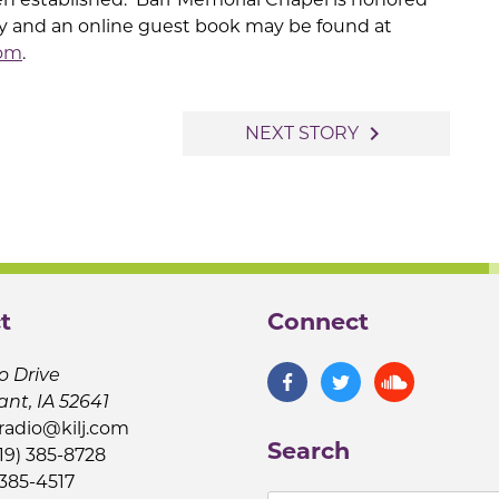
ly and an online guest book may be found at
com
.
navigate_next
NEXT STORY
t
Connect
o Drive
ant, IA 52641
jradio@kilj.com
Search
19) 385-8728
 385-4517