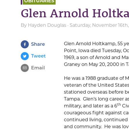
OBITUARIES
Glen Arnold Holt
By
Hayden Douglas
· Saturday, November 16th
Glen Arnold Holtkamp, 55 yea
Share
Point, Iowa died Tuesday, Oc
Tweet
1969, a son of Arnold and M
Graney on May 20, 2000 in 
Email
He was a 1988 graduate of M
veteran of the United States
stationed overseas before be
Tampa. Glen’s long career as
th
military, and later as a 6
Civ
courageous fight against ca
continued living, continued 
and community. He was love