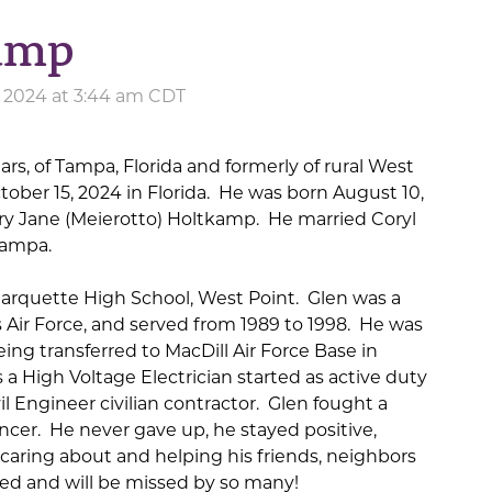
kamp
, 2024 at 3:44 am CDT
rs, of Tampa, Florida and formerly of rural West
tober 15, 2024 in Florida. He was born August 10,
ary Jane (Meierotto) Holtkamp. He married Coryl
Tampa.
arquette High School, West Point. Glen was a
 Air Force, and served from 1989 to 1998. He was
ing transferred to MacDill Air Force Base in
 a High Voltage Electrician started as active duty
il Engineer civilian contractor. Glen fought a
ncer. He never gave up, he stayed positive,
caring about and helping his friends, neighbors
d and will be missed by so many!