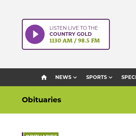
Skip
to
content
LISTEN LIVE TO THE
COUNTRY GOLD
1130 AM / 98.5 FM
home
expand_more
expand_more
NEWS
SPORTS
SPEC
Obituaries