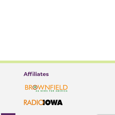
Affiliates