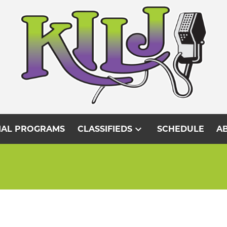
expand_more
IAL PROGRAMS
CLASSIFIEDS
SCHEDULE
AB