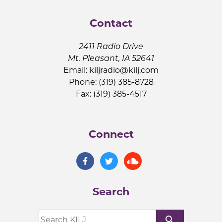
Contact
2411 Radio Drive
Mt. Pleasant, IA 52641
Email:
kiljradio@kilj.com
Phone: (319) 385-8728
Fax: (319) 385-4517
Connect
Search
search