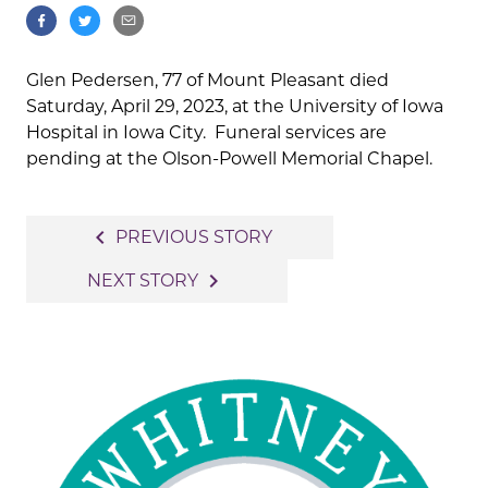
Glen Pedersen, 77 of Mount Pleasant died
Saturday, April 29, 2023, at the University of Iowa
Hospital in Iowa City. Funeral services are
pending at the Olson-Powell Memorial Chapel.
Post
navigate_before
PREVIOUS STORY
navigation
navigate_next
NEXT STORY