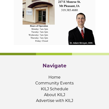
Navigate
Home
Community Events
KILJ Schedule
About KILJ
Advertise with KILJ