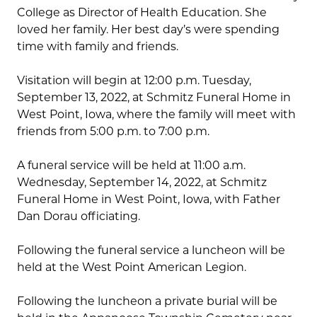
College as Director of Health Education. She
loved her family. Her best day’s were spending
time with family and friends.
Visitation will begin at 12:00 p.m. Tuesday,
September 13, 2022, at Schmitz Funeral Home in
West Point, Iowa, where the family will meet with
friends from 5:00 p.m. to 7:00 p.m.
A funeral service will be held at 11:00 a.m.
Wednesday, September 14, 2022, at Schmitz
Funeral Home in West Point, Iowa, with Father
Dan Dorau officiating.
Following the funeral service a luncheon will be
held at the West Point American Legion.
Following the luncheon a private burial will be