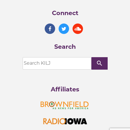
Connect
Search
search
Affiliates