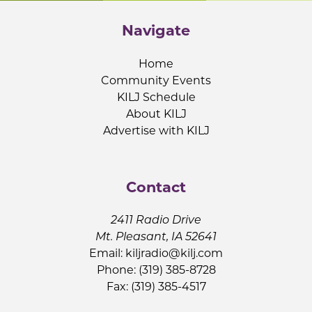
Navigate
Home
Community Events
KILJ Schedule
About KILJ
Advertise with KILJ
Contact
2411 Radio Drive
Mt. Pleasant, IA 52641
Email:
kiljradio@kilj.com
Phone: (319) 385-8728
Fax: (319) 385-4517