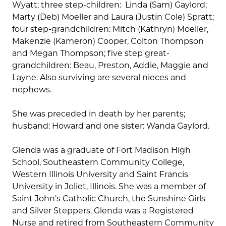
Wyatt; three step-children: Linda (Sam) Gaylord;
Marty (Deb) Moeller and Laura (Justin Cole) Spratt;
four step-grandchildren: Mitch (Kathryn) Moeller,
Makenzie (Kameron) Cooper, Colton Thompson
and Megan Thompson; five step great-
grandchildren: Beau, Preston, Addie, Maggie and
Layne. Also surviving are several nieces and
nephews.
She was preceded in death by her parents;
husband: Howard and one sister: Wanda Gaylord.
Glenda was a graduate of Fort Madison High
School, Southeastern Community College,
Western Illinois University and Saint Francis
University in Joliet, Illinois. She was a member of
Saint John’s Catholic Church, the Sunshine Girls
and Silver Steppers. Glenda was a Registered
Nurse and retired from Southeastern Community