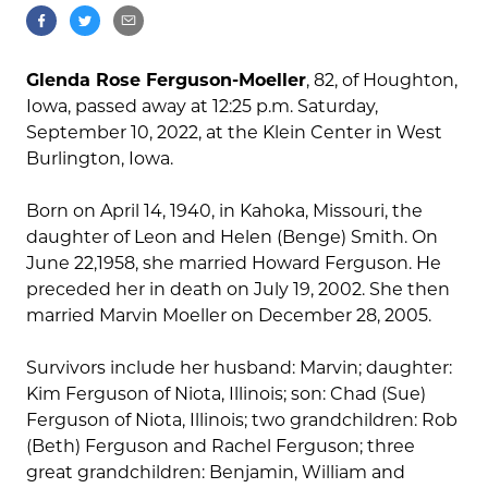
Glenda Rose Ferguson-Moeller
, 82, of Houghton,
Iowa, passed away at 12:25 p.m. Saturday,
September 10, 2022, at the Klein Center in West
Burlington, Iowa.
Born on April 14, 1940, in Kahoka, Missouri, the
daughter of Leon and Helen (Benge) Smith. On
June 22,1958, she married Howard Ferguson. He
preceded her in death on July 19, 2002. She then
married Marvin Moeller on December 28, 2005.
Survivors include her husband: Marvin; daughter:
Kim Ferguson of Niota, Illinois; son: Chad (Sue)
Ferguson of Niota, Illinois; two grandchildren: Rob
(Beth) Ferguson and Rachel Ferguson; three
great grandchildren: Benjamin, William and