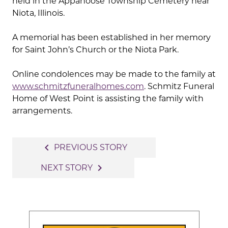
held in the Appanoose Township Cemetery near
Niota, Illinois.
A memorial has been established in her memory
for Saint John’s Church or the Niota Park.
Online condolences may be made to the family at
www.schmitzfuneralhomes.com
. Schmitz Funeral
Home of West Point is assisting the family with
arrangements.
Post
navigate_before
PREVIOUS STORY
navigation
navigate_next
NEXT STORY