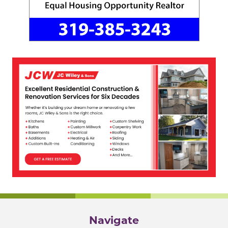
Navigate