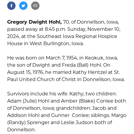
Gregory Dwight Hohl,
70, of Donnellson, Iowa,
passed away at 8:45 p.m. Sunday, November 10,
2024, at the Southeast Iowa Regional Hospice
House in West Burlington, Iowa.
He was born on March 7, 1954, in Keokuk, Iowa,
the son of Dwight and Freda (Ball) Hohl. On
August 15, 1976, he married Kathy Hentzel at St.
Paul United Church of Christ in Donnellson, Iowa.
Survivors include his wife: Kathy; two children:
Adam (Julie) Hohl and Amber (Blake) Conlee both
of Donnellson, Iowa; grandchildren: Jacob and
Addison Hohl and Gunner Conlee; siblings: Margo
(Randy) Sprenger and Leslie Judson both of
Donnellson.