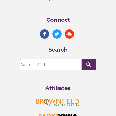
Connect
Search
search
Affiliates