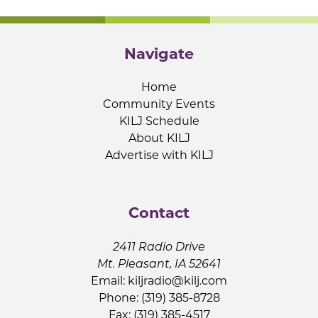
Navigate
Home
Community Events
KILJ Schedule
About KILJ
Advertise with KILJ
Contact
2411 Radio Drive
Mt. Pleasant, IA 52641
Email:
kiljradio@kilj.com
Phone: (319) 385-8728
Fax: (319) 385-4517