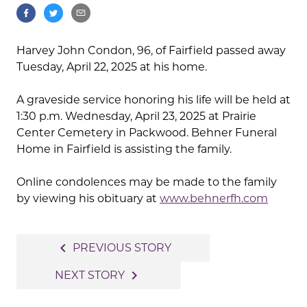
Harvey John Condon, 96, of Fairfield passed away
Tuesday, April 22, 2025 at his home.
A graveside service honoring his life will be held at
1:30 p.m. Wednesday, April 23, 2025 at Prairie
Center Cemetery in Packwood. Behner Funeral
Home in Fairfield is assisting the family.
Online condolences may be made to the family
by viewing his obituary at
www.behnerfh.com
Post
navigate_before
PREVIOUS STORY
navigation
navigate_next
NEXT STORY