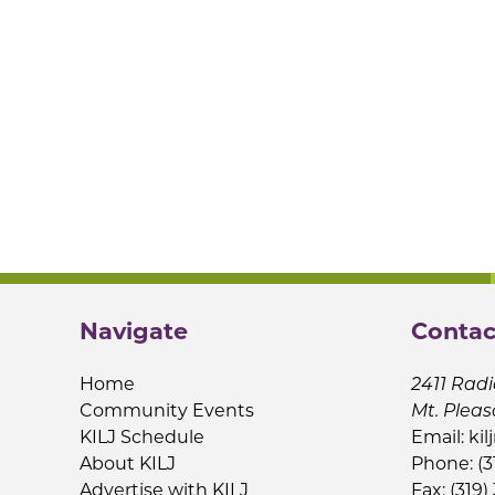
Navigate
Contac
Home
2411 Radi
Community Events
Mt. Pleas
KILJ Schedule
Email:
kil
About KILJ
Phone: (3
Advertise with KILJ
Fax: (319)