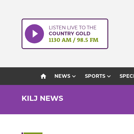
Skip
to
content
LISTEN LIVE TO THE
COUNTRY GOLD
1130 AM / 98.5 FM
home
expand_more
expand_more
NEWS
SPORTS
SPEC
KILJ NEWS