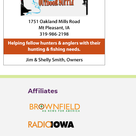
Affiliates