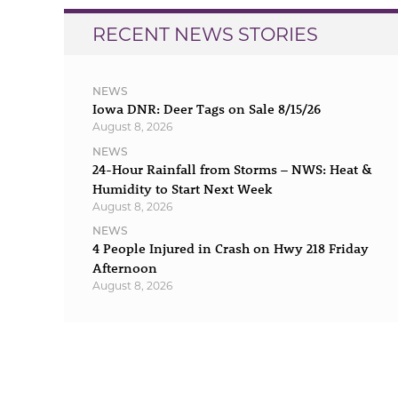
RECENT NEWS STORIES
NEWS
Iowa DNR: Deer Tags on Sale 8/15/26
August 8, 2026
NEWS
24-Hour Rainfall from Storms – NWS: Heat &
Humidity to Start Next Week
August 8, 2026
NEWS
4 People Injured in Crash on Hwy 218 Friday
Afternoon
August 8, 2026