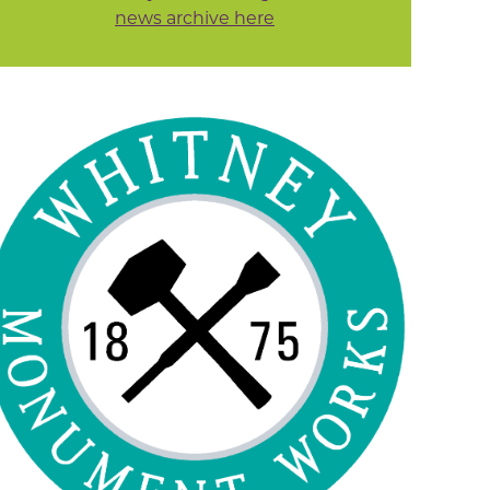
news archive here