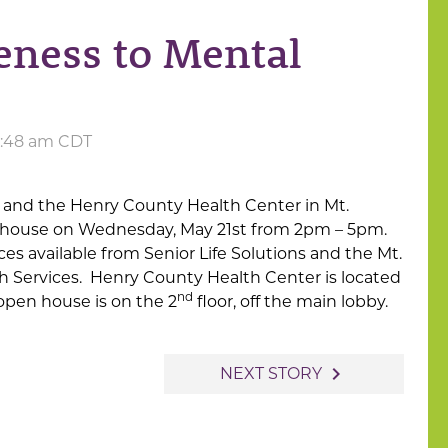
ness to Mental
 4:48 am CDT
 and the Henry County Health Center in Mt.
n house on Wednesday, May 21st from 2pm – 5pm.
es available from Senior Life Solutions and the Mt.
th Services. Henry County Health Center is located
nd
open house is on the 2
floor, off the main lobby.
navigate_next
NEXT STORY