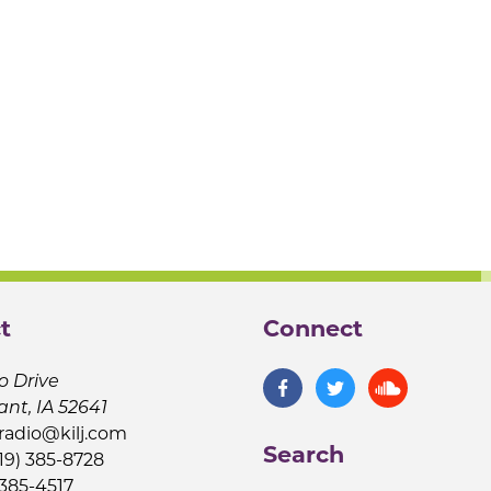
t
Connect
o Drive
ant, IA 52641
jradio@kilj.com
Search
19) 385-8728
 385-4517