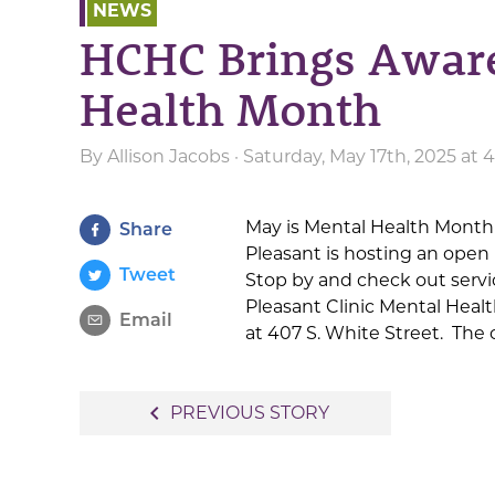
NEWS
HCHC Brings Aware
Health Month
By
Allison Jacobs
· Saturday, May 17th, 2025 at
May is Mental Health Month
Share
Pleasant is hosting an ope
Tweet
Stop by and check out servic
Pleasant Clinic Mental Heal
Email
at 407 S. White Street. The 
Post
navigate_before
PREVIOUS STORY
navigation