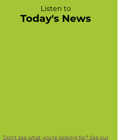
Listen to
Today's News
Don't see what you're looking for? See our