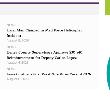
NEWS
Local Man Charged in Med Force Helicopter
Incident
August 8, 2026
NEWS
Henry County Supervisors Approve $30,540
Reimbursement for Deputy Carlos Lopez
August 6, 2026
NEWS
Iowa Confirms First West Nile Virus Case of 2026
August 6, 2026