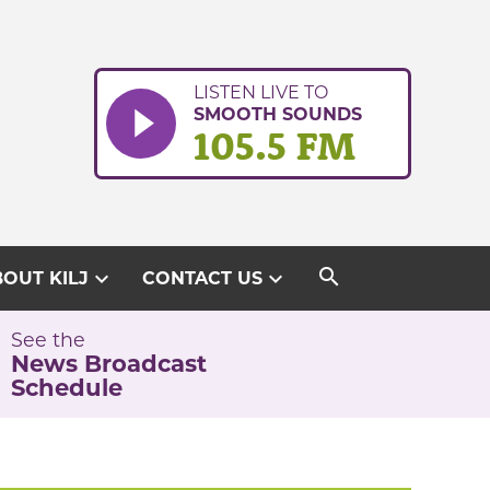
LISTEN LIVE TO
SMOOTH SOUNDS
105.5 FM
search
expand_more
expand_more
OUT KILJ
CONTACT US
See the
News Broadcast
Schedule