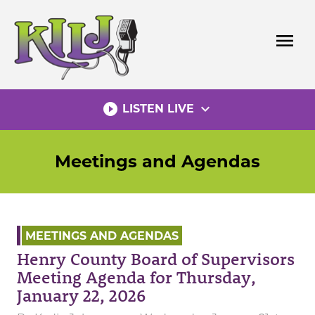
Skip
to
menu
content
play_circle_filled
expand_more
LISTEN LIVE
Meetings and Agendas
MEETINGS AND AGENDAS
Henry County Board of Supervisors
Meeting Agenda for Thursday,
January 22, 2026