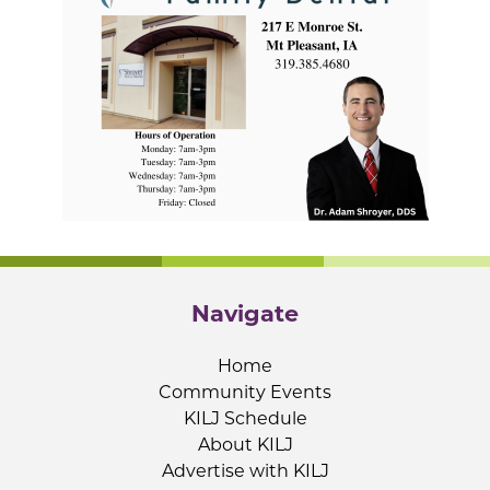
Navigate
Home
Community Events
KILJ Schedule
About KILJ
Advertise with KILJ