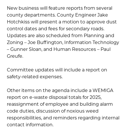
New business will feature reports from several
county departments. County Engineer Jake
Hotchkiss will present a motion to approve dust
control dates and fees for secondary roads.
Updates are also scheduled from Planning and
Zoning – Joe Buffington, Information Technology
– Gunner Sloan, and Human Resources – Paul
Greufe.
Committee updates will include a report on
safety-related expenses.
Other items on the agenda include a WEMIGA
report on e-waste disposal totals for 2025,
reassignment of employee and building alarm
code duties, discussion of noxious weed
responsibilities, and reminders regarding internal
contact information.