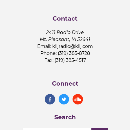
Contact
2411 Radio Drive
Mt. Pleasant, IA 52641
Email:
kiljradio@kilj.com
Phone: (319) 385-8728
Fax: (319) 385-4517
Connect
Search