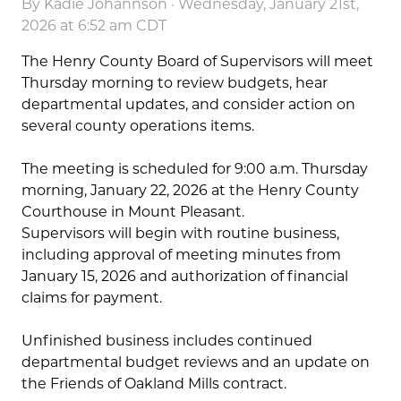
By
Kadie Johannson
· Wednesday, January 21st,
2026 at 6:52 am CDT
The Henry County Board of Supervisors will meet
Thursday morning to review budgets, hear
departmental updates, and consider action on
several county operations items.
The meeting is scheduled for 9:00 a.m. Thursday
morning, January 22, 2026 at the Henry County
Courthouse in Mount Pleasant.
Supervisors will begin with routine business,
including approval of meeting minutes from
January 15, 2026 and authorization of financial
claims for payment.
Unfinished business includes continued
departmental budget reviews and an update on
the Friends of Oakland Mills contract.