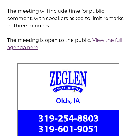
The meeting will include time for public
comment, with speakers asked to limit remarks
to three minutes.
The meeting is open to the public.
View the full
agenda here
.