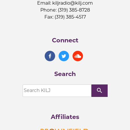
Email:
kiljradio@kilj.com
Phone: (319) 385-8728
Fax: (319) 385-4517
Connect
Search
search
Affiliates