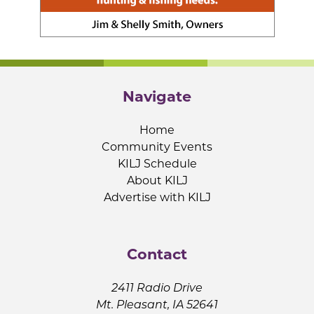
Navigate
Home
Community Events
KILJ Schedule
About KILJ
Advertise with KILJ
Contact
2411 Radio Drive
Mt. Pleasant, IA 52641