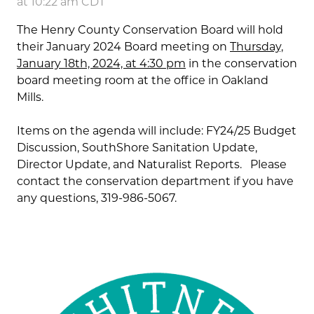
at 10:22 am CDT
The Henry County Conservation Board will hold
their January 2024 Board meeting on
Thursday,
January 18th, 2024, at 4:30 pm
in the conservation
board meeting room at the office in Oakland
Mills.
Items on the agenda will include: FY24/25 Budget
Discussion, SouthShore Sanitation Update,
Director Update, and Naturalist Reports. Please
contact the conservation department if you have
any questions, 319-986-5067.