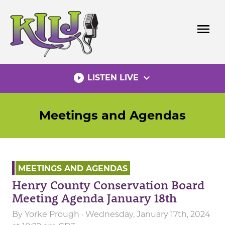
Skip
to
menu
content
play_circle_filled
expand_more
LISTEN LIVE
Meetings and Agendas
MEETINGS AND AGENDAS
Henry County Conservation Board
Meeting Agenda January 18th
By
Yorke Prough
· Wednesday, January 17th, 2024