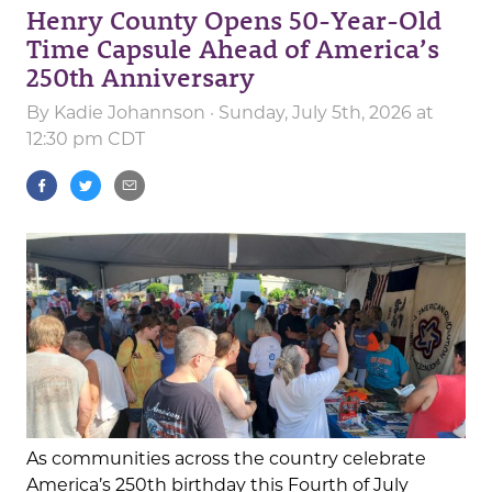
Henry County Opens 50-Year-Old
Time Capsule Ahead of America’s
250th Anniversary
By
Kadie Johannson
· Sunday, July 5th, 2026 at
12:30 pm CDT
As communities across the country celebrate
America’s 250th birthday this Fourth of July