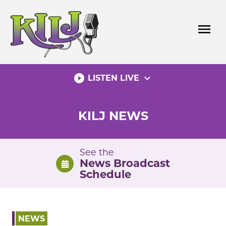
Skip
to
menu
content
play_circle_filled
expand_more
LISTEN LIVE
KILJ NEWS
See the
News Broadcast
Schedule
NEWS