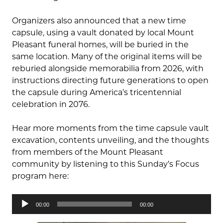
Organizers also announced that a new time
capsule, using a vault donated by local Mount
Pleasant funeral homes, will be buried in the
same location. Many of the original items will be
reburied alongside memorabilia from 2026, with
instructions directing future generations to open
the capsule during America’s tricentennial
celebration in 2076.
Hear more moments from the time capsule vault
excavation, contents unveiling, and the thoughts
from members of the Mount Pleasant
community by listening to this Sunday’s Focus
program here:
Audio
00:00
00:00
Player