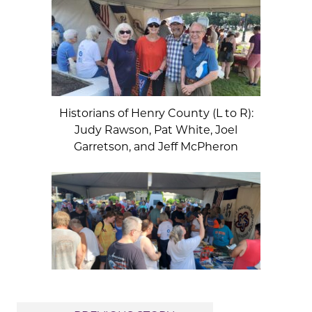
Historians of Henry County (L to R):
Judy Rawson, Pat White, Joel
Garretson, and Jeff McPheron