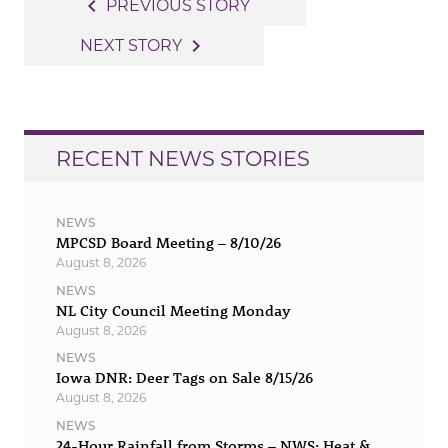
Post
navigate_before
PREVIOUS STORY
navigation
navigate_next
NEXT STORY
RECENT NEWS STORIES
NEWS
MPCSD Board Meeting – 8/10/26
August 8, 2026
NEWS
NL City Council Meeting Monday
August 8, 2026
NEWS
Iowa DNR: Deer Tags on Sale 8/15/26
August 8, 2026
NEWS
24-Hour Rainfall from Storms – NWS: Heat &