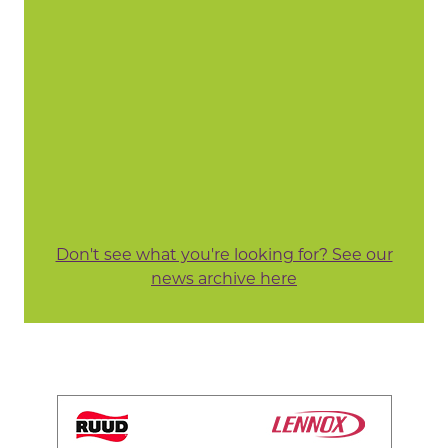
Don't see what you're looking for? See our
news archive here