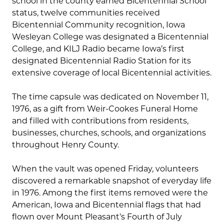
school in the county earned Bicentennial School
status, twelve communities received
Bicentennial Community recognition, Iowa
Wesleyan College was designated a Bicentennial
College, and KILJ Radio became Iowa’s first
designated Bicentennial Radio Station for its
extensive coverage of local Bicentennial activities.
The time capsule was dedicated on November 11,
1976, as a gift from Weir-Cookes Funeral Home
and filled with contributions from residents,
businesses, churches, schools, and organizations
throughout Henry County.
When the vault was opened Friday, volunteers
discovered a remarkable snapshot of everyday life
in 1976. Among the first items removed were the
American, Iowa and Bicentennial flags that had
flown over Mount Pleasant’s Fourth of July