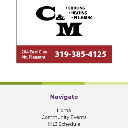
Navigate
Home
Community Events
KILJ Schedule