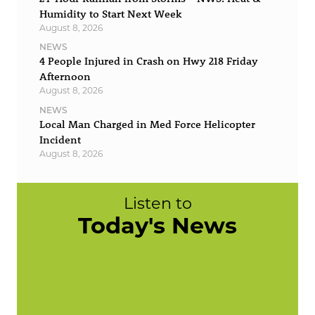
Humidity to Start Next Week
August 8, 2026
NEWS
4 People Injured in Crash on Hwy 218 Friday
Afternoon
August 8, 2026
NEWS
Local Man Charged in Med Force Helicopter
Incident
August 8, 2026
Listen to
Today's News