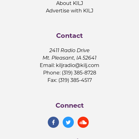
About KILJ
Advertise with KILJ
Contact
2411 Radio Drive
Mt. Pleasant, IA 52641
Email:
kiljradio@kilj.com
Phone: (319) 385-8728
Fax: (319) 385-4517
Connect