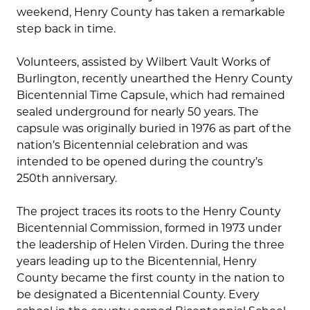
weekend, Henry County has taken a remarkable
step back in time.
Volunteers, assisted by Wilbert Vault Works of
Burlington, recently unearthed the Henry County
Bicentennial Time Capsule, which had remained
sealed underground for nearly 50 years. The
capsule was originally buried in 1976 as part of the
nation’s Bicentennial celebration and was
intended to be opened during the country’s
250th anniversary.
The project traces its roots to the Henry County
Bicentennial Commission, formed in 1973 under
the leadership of Helen Virden. During the three
years leading up to the Bicentennial, Henry
County became the first county in the nation to
be designated a Bicentennial County. Every