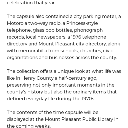
celebration that year.
The capsule also contained a city parking meter, a
Motorola two-way radio, a Princess-style
telephone, glass pop bottles, phonograph
records, local newspapers, a 1976 telephone
directory and Mount Pleasant city directory, along
with memorabilia from schools, churches, civic
organizations and businesses across the county.
The collection offers a unique look at what life was
like in Henry County a half-century ago,
preserving not only important moments in the
county’s history but also the ordinary items that
defined everyday life during the 1970s.
The contents of the time capsule will be
displayed at the Mount Pleasant Public Library in
the coming weeks.