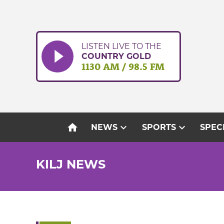
Skip
to
content
LISTEN LIVE TO THE
COUNTRY GOLD
1130 AM / 98.5 FM
home
expand_more
expand_more
NEWS
SPORTS
SPEC
KILJ NEWS