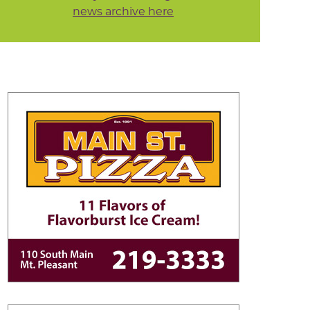
news archive here