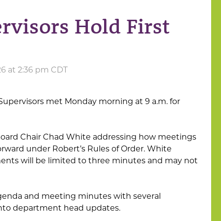
visors Hold First
26 at 2:36 pm CDT
Supervisors met Monday morning at 9 a.m. for
oard Chair Chad White addressing how meetings
rward under Robert’s Rules of Order. White
nts will be limited to three minutes and may not
genda and meeting minutes with several
into department head updates.