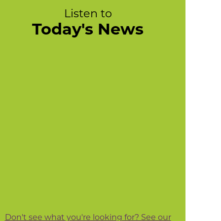
Listen to
Today's News
Don't see what you're looking for? See our