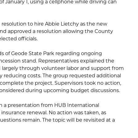
f January 1, using a cellphone while driving can
 resolution to hire Abbie Lietchy as the new
nd approved a resolution allowing the County
lected officials.
ds of Geode State Park regarding ongoing
oncession stand. Representatives explained the
 largely through volunteer labor and support from
tly reducing costs. The group requested additional
complete the project. Supervisors took no action,
 considered during upcoming budget discussions.
 a presentation from HUB International
 insurance renewal. No action was taken, as
uestions remain. The topic will be revisited at a