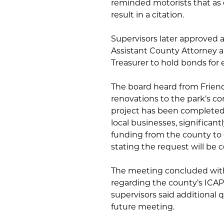
reminded motorists that as o
result in a citation.
Supervisors later approved a
Assistant County Attorney a
Treasurer to hold bonds for e
The board heard from Frien
renovations to the park’s c
project has been completed
local businesses, significan
funding from the county to 
stating the request will be
The meeting concluded with
regarding the county’s ICAP
supervisors said additional q
future meeting.