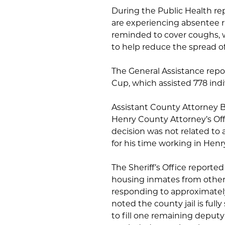
During the Public Health rep
are experiencing absentee r
reminded to cover coughs, 
to help reduce the spread of 
The General Assistance repo
Cup, which assisted 778 ind
Assistant County Attorney B
Henry County Attorney’s Offic
decision was not related to 
for his time working in Henr
The Sheriff’s Office reporte
housing inmates from other
responding to approximately 
noted the county jail is ful
to fill one remaining deputy