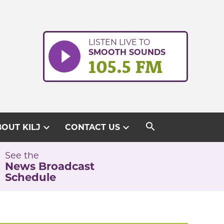
LISTEN LIVE TO
SMOOTH SOUNDS
105.5 FM
search
expand_more
expand_more
OUT KILJ
CONTACT US
See the
News Broadcast
Schedule