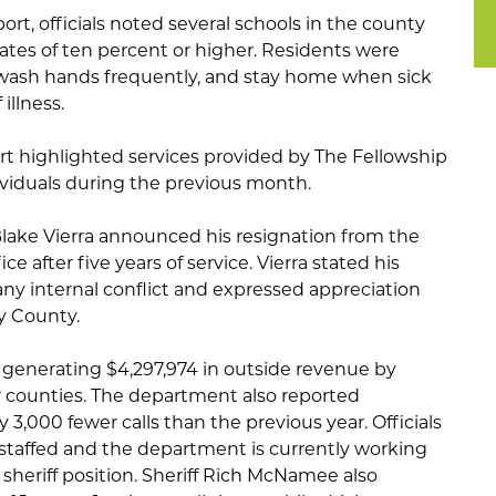
ort, officials noted several schools in the county
ates of ten percent or higher. Residents were
wash hands frequently, and stay home when sick
illness.
rt highlighted services provided by The Fellowship
ividuals during the previous month.
lake Vierra announced his resignation from the
e after five years of service. Vierra stated his
any internal conflict and expressed appreciation
y County.
d generating $4,297,974 in outside revenue by
 counties. The department also reported
3,000 fewer calls than the previous year. Officials
ly staffed and the department is currently working
 sheriff position. Sheriff Rich McNamee also