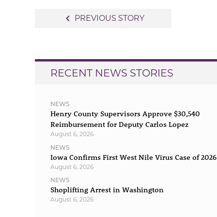
Post
navigate_before
PREVIOUS STORY
navigation
RECENT NEWS STORIES
NEWS
Henry County Supervisors Approve $30,540
Reimbursement for Deputy Carlos Lopez
August 6, 2026
NEWS
Iowa Confirms First West Nile Virus Case of 2026
August 6, 2026
NEWS
Shoplifting Arrest in Washington
August 6, 2026