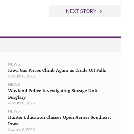
navigate_next
NEXT STORY
NEWS
Iowa Gas Prices Climb Again as Crude Oil Falls
August 6, 2026
NEWS
Wayland Police Investigating Storage Unit
Burglary
August 6, 2026
NEWS
Hunter Education Classes Open Across Southeast
Iowa
August 6, 2026