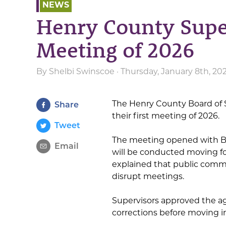
NEWS
Henry County Super
Meeting of 2026
By
Shelbi Swinscoe
· Thursday, January 8th, 20
The Henry County Board of 
Share
their first meeting of 2026.
Tweet
The meeting opened with B
Email
will be conducted moving fo
explained that public comme
disrupt meetings.
Supervisors approved the a
corrections before moving 