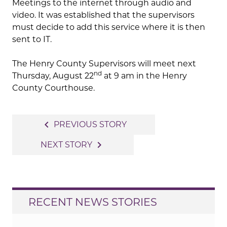
Meetings to the internet through audio and
video. It was established that the supervisors
must decide to add this service where it is then
sent to IT.
The Henry County Supervisors will meet next
nd
Thursday, August 22
at 9 am in the Henry
County Courthouse.
Post
navigate_before
PREVIOUS STORY
navigation
navigate_next
NEXT STORY
RECENT NEWS STORIES