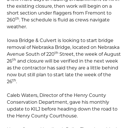
the existing closure, then work will begin on a
short section under flaggers from Fremont to
th
260
. The schedule is fluid as crews navigate
weather.
Iowa Bridge & Culvert is looking to start bridge
removal of Nebraska Bridge, located on Nebraska
th
Avenue South of 220
Street, the week of August
th
26
and closure will be verified in the next week
as the contractor has said they are a little behind
now but still plan to start late the week of the
th
26
.
Caleb Waters, Director of the Henry County
Conservation Department, gave his monthly
update to KILJ before heading down the road to
the Henry County Courthouse.