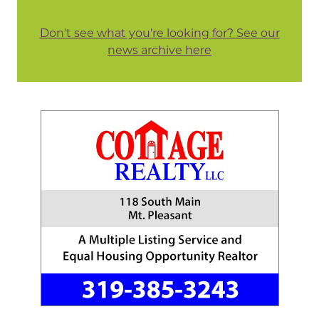
Don't see what you're looking for? See our
news archive here