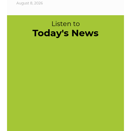
August 8, 2026
Listen to
Today's News