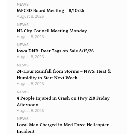
NEWS
MPCSD Board Meeting – 8/10/26
August 8, 2026
NEWS
NL City Council Meeting Monday
August 8, 2026
NEWS
Iowa DNR: Deer Tags on Sale 8/15/26
August 8, 2026
NEWS
24-Hour Rainfall from Storms – NWS: Heat &
Humidity to Start Next Week
August 8, 2026
NEWS
4 People Injured in Crash on Hwy 218 Friday
Afternoon
August 8, 2026
NEWS
Local Man Charged in Med Force Helicopter
Incident