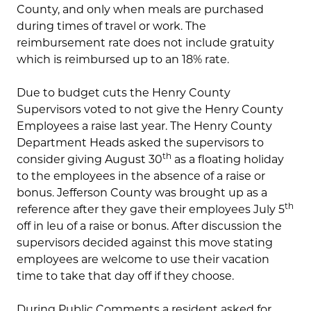
County, and only when meals are purchased
during times of travel or work. The
reimbursement rate does not include gratuity
which is reimbursed up to an 18% rate.
Due to budget cuts the Henry County
Supervisors voted to not give the Henry County
Employees a raise last year. The Henry County
Department Heads asked the supervisors to
th
consider giving August 30
as a floating holiday
to the employees in the absence of a raise or
bonus. Jefferson County was brought up as a
th
reference after they gave their employees July 5
off in leu of a raise or bonus. After discussion the
supervisors decided against this move stating
employees are welcome to use their vacation
time to take that day off if they choose.
During Public Comments a resident asked for