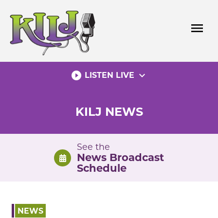
Skip
to
menu
content
play_circle_filled
expand_more
LISTEN LIVE
KILJ NEWS
See the
News Broadcast
Schedule
NEWS