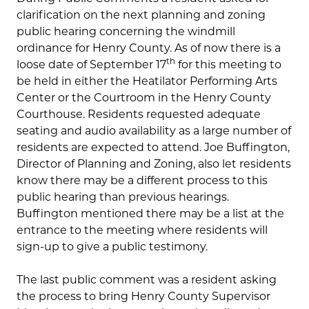
clarification on the next planning and zoning
public hearing concerning the windmill
ordinance for Henry County. As of now there is a
th
loose date of September 17
for this meeting to
be held in either the Heatilator Performing Arts
Center or the Courtroom in the Henry County
Courthouse. Residents requested adequate
seating and audio availability as a large number of
residents are expected to attend. Joe Buffington,
Director of Planning and Zoning, also let residents
know there may be a different process to this
public hearing than previous hearings.
Buffington mentioned there may be a list at the
entrance to the meeting where residents will
sign-up to give a public testimony.
The last public comment was a resident asking
the process to bring Henry County Supervisor