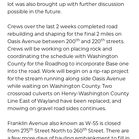
lot was also brought up with further discussion
possible in the future.
Crews over the last 2 weeks completed road
rebuilding and shaping for the final 2 miles on
th
th
Oasis Avenue between 200
and 220
streets.
Crews will be working on placing rock and
coordinating the schedule with Washington
County for the Roadhog to incorporate Base one
into the road. Work will begin on a rip-rap project
for the stream running along side Oasis Avenue
while waiting on Washington County. Two
crossroad culverts on Henry-Washington County
Line East of Wayland have been replaced, and
mowing on gravel road sides continues.
Franklin Avenue also known as W-55 is closed
th
th
from 275
Street North to 260
Street. There are
a few more days of hauling embankment to fill in