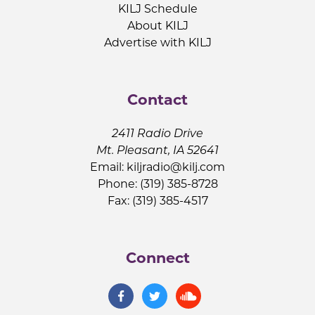
KILJ Schedule
About KILJ
Advertise with KILJ
Contact
2411 Radio Drive
Mt. Pleasant, IA 52641
Email:
kiljradio@kilj.com
Phone: (319) 385-8728
Fax: (319) 385-4517
Connect