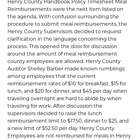
Henry County Handbook Policy Timesheet Meal
Reimbursements were the next item listed on
the agenda. With confusion surrounding the
procedure to submit meal reimbursements, the
Henry County Supervisors decided to request
clarification in the language concerning the
process. This opened the door for discussion
around the amount of meal reimbursement
county employees are allowed. Henry County
Auditor Shelley Barber made known rumblings
among employees that the current
reimbursement rates of $10 for breakfast, $15 for
lunch, and $20 for dinner, and $45 per day when
traveling overnight are hard to abide by when
traveling for work. After discussion the
supervisors decided to raise the lunch
reimbursement limit to $17.50, dinner to $25, and
a new limit of $52.50 per day. Henry County
Employees are not reimbursed for meals in Henry