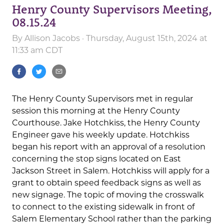
Henry County Supervisors Meeting,
08.15.24
By
Allison Jacobs
· Thursday, August 15th, 2024 at
11:33 am CDT
The Henry County Supervisors met in regular
session this morning at the Henry County
Courthouse. Jake Hotchkiss, the Henry County
Engineer gave his weekly update. Hotchkiss
began his report with an approval of a resolution
concerning the stop signs located on East
Jackson Street in Salem. Hotchkiss will apply for a
grant to obtain speed feedback signs as well as
new signage. The topic of moving the crosswalk
to connect to the existing sidewalk in front of
Salem Elementary School rather than the parking