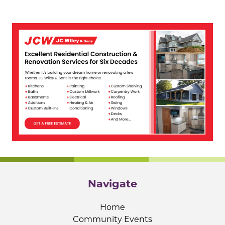
Navigate
Home
Community Events