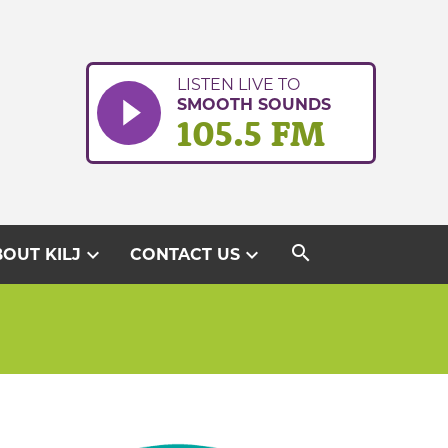
LISTEN LIVE TO
SMOOTH SOUNDS
105.5 FM
search
expand_more
expand_more
OUT KILJ
CONTACT US