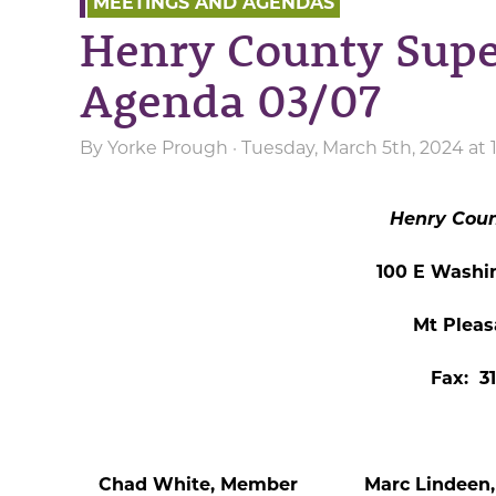
MEETINGS AND AGENDAS
Henry County Supe
Agenda 03/07
By
Yorke Prough
· Tuesday, March 5th, 2024 at
Henry Coun
100 E Washi
Mt Pleas
Fax: 3
Chad White, Member Marc Lindeen, 