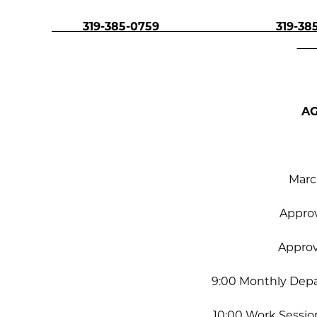
319-385-0759 319-385-
A
Marc
Appro
Appro
9:00 Monthly Dep
10:00 Work Session