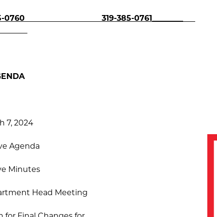
0760
319-385-0761________
GENDA
h 7, 2024
ve Agenda
ve Minutes
artment Head Meeting
 for Final Changes for