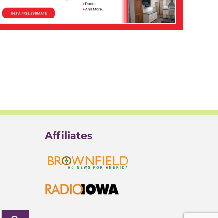
Affiliates