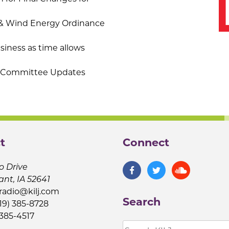
& Wind Energy Ordinance
iness as time allows
b-Committee Updates
t
Connect
o Drive
ant, IA 52641
jradio@kilj.com
Search
19) 385-8728
 385-4517