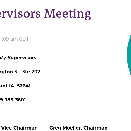
rvisors Meeting
 11:09 am CDT
ty Supervisors
ngton St Ste 202
ant IA 52641
19-385-3601
Vice-Chairman Greg Moeller, Chairman