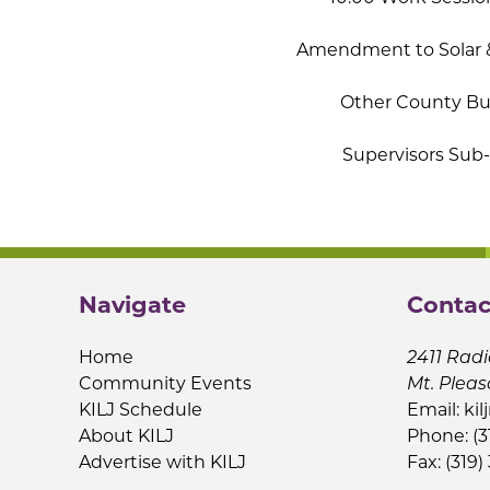
Amendment to Solar 
Other County Bus
Supervisors Su
Navigate
Contac
Home
2411 Radi
Community Events
Mt. Pleas
KILJ Schedule
Email:
kil
About KILJ
Phone: (3
Advertise with KILJ
Fax: (319)