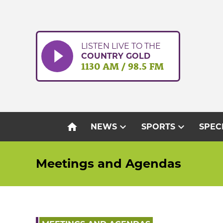
Skip
to
content
LISTEN LIVE TO THE
COUNTRY GOLD
1130 AM / 98.5 FM
home
expand_more
expand_more
NEWS
SPORTS
SPEC
Meetings and Agendas