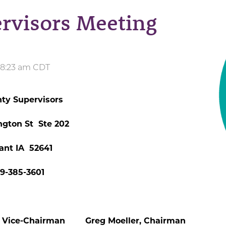
rvisors Meeting
 8:23 am CDT
ty Supervisors
ngton St Ste 202
ant IA 52641
19-385-3601
Vice-Chairman Greg Moeller, Chairman