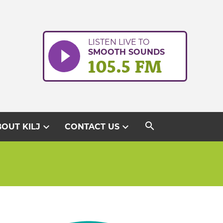
LISTEN LIVE TO
SMOOTH SOUNDS
105.5 FM
search
expand_more
expand_more
OUT KILJ
CONTACT US