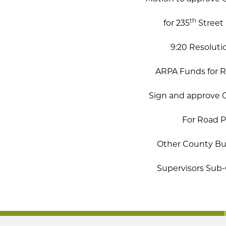
th
for 235
Street 
9:20 Resoluti
ARPA Funds for Ro
Sign and approve C
For Road Pl
Other County Bus
Supervisors Su