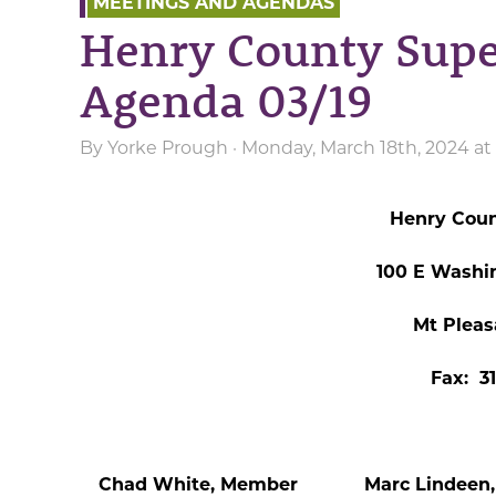
MEETINGS AND AGENDAS
Henry County Supe
Agenda 03/19
By
Yorke Prough
· Monday, March 18th, 2024 at
Henry Coun
100 E Washi
Mt Pleas
Fax: 3
Chad White, Member Marc Lindeen, 