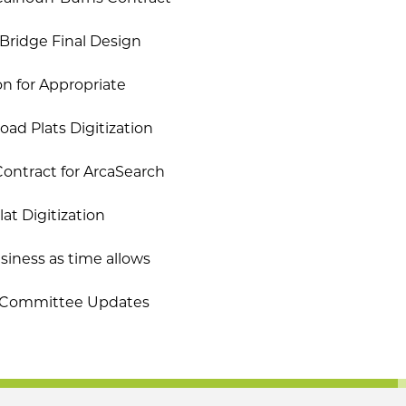
Bridge Final Design
on for Appropriate
ad Plats Digitization
ontract for ArcaSearch
at Digitization
iness as time allows
b-Committee Updates