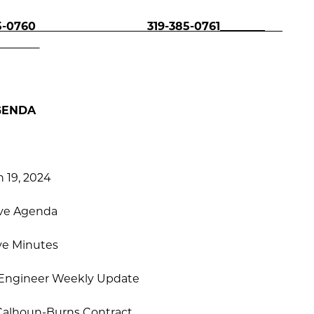
0760
319-385-0761________
GENDA
 19, 2024
ve Agenda
ve Minutes
, Engineer Weekly Update
Calhoun-Burns Contract