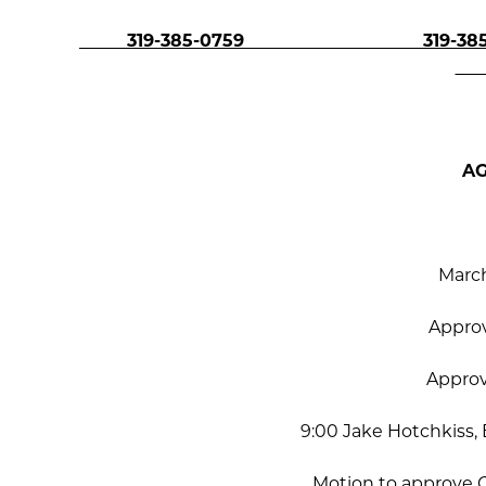
319-385-0759 319-385-
A
March
Appro
Appro
9:00 Jake Hotchkiss
Motion to approve 