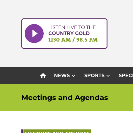
Skip
to
content
LISTEN LIVE TO THE
COUNTRY GOLD
1130 AM / 98.5 FM
home
expand_more
expand_more
NEWS
SPORTS
SPEC
Meetings and Agendas