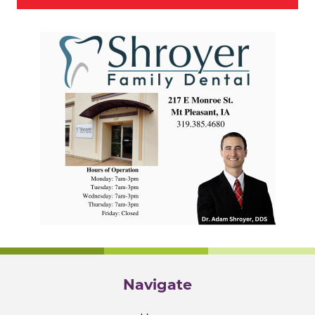
Navigate