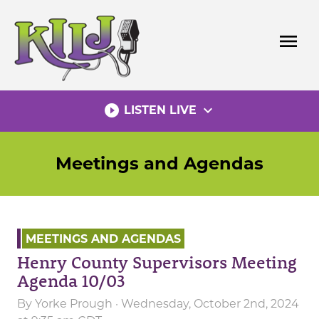
Skip
to
menu
content
play_circle_filled
expand_more
LISTEN LIVE
Meetings and Agendas
MEETINGS AND AGENDAS
Henry County Supervisors Meeting
Agenda 10/03
By
Yorke Prough
· Wednesday, October 2nd, 2024