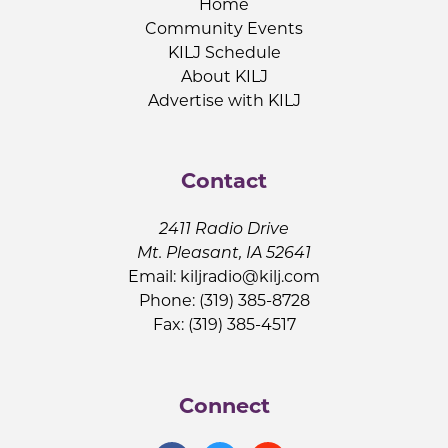
Home
Community Events
KILJ Schedule
About KILJ
Advertise with KILJ
Contact
2411 Radio Drive
Mt. Pleasant, IA 52641
Email:
kiljradio@kilj.com
Phone: (319) 385-8728
Fax: (319) 385-4517
Connect