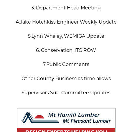
3. Department Head Meeting
4.Jake Hotchkiss Engineer Weekly Update
5.Lynn Whaley, WEMIGA Update
6. Conservation, ITC ROW
7.Public Comments
Other County Business as time allows
Supervisors Sub-Committee Updates