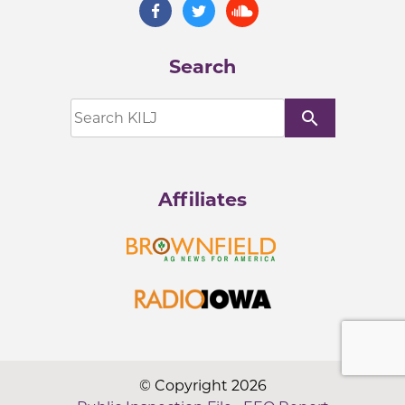
Search
search
Affiliates
© Copyright 2026