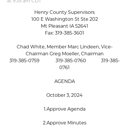
at 9:35 am CDT
Henry County Supervisors
100 E Washington St Ste 202
Mt Pleasant IA 52641
Fax: 319-385-3601
Chad White, Member Marc Lindeen, Vice-
Chairman Greg Moeller, Chairman
319-385-0759 319-385-0760 319-385-
0761
AGENDA
October 3, 2024
1.Approve Agenda
2.Approve Minutes