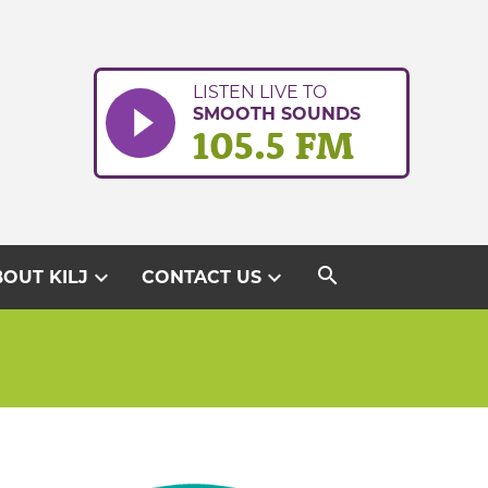
LISTEN LIVE TO
SMOOTH SOUNDS
105.5 FM
search
expand_more
expand_more
OUT KILJ
CONTACT US