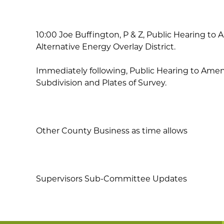
10:00 Joe Buffington, P & Z, Public Hearing to A
Alternative Energy Overlay District.
Immediately following, Public Hearing to Amend T
Subdivision and Plates of Survey.
Other County Business as time allows
Supervisors Sub-Committee Updates