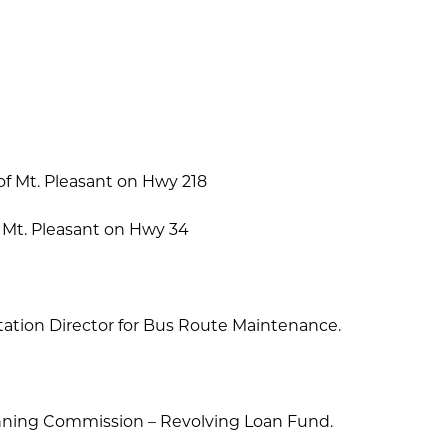
f Mt. Pleasant on Hwy 218
 Mt. Pleasant on Hwy 34
ation Director for Bus Route Maintenance.
nning Commission – Revolving Loan Fund.