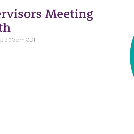
rvisors Meeting
th
 at 3:00 pm CDT