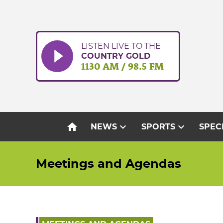
Skip
to
content
LISTEN LIVE TO THE
COUNTRY GOLD
1130 AM / 98.5 FM
home
expand_more
expand_more
NEWS
SPORTS
SPEC
Meetings and Agendas