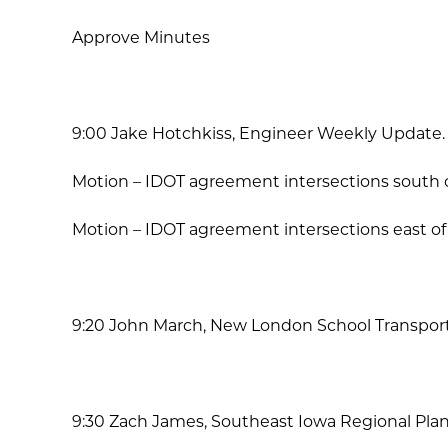
Approve Minutes
9:00 Jake Hotchkiss, Engineer Weekly Update.
Motion – IDOT agreement intersections south o
Motion – IDOT agreement intersections east of
9:20 John March, New London School Transport
9:30 Zach James, Southeast Iowa Regional Pla