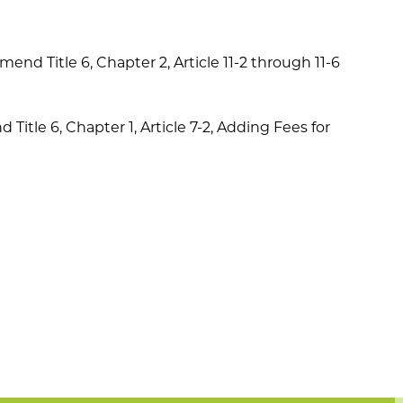
mend Title 6, Chapter 2, Article 11-2 through 11-6
itle 6, Chapter 1, Article 7-2, Adding Fees for