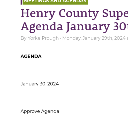
MEETINGS AND AGENDAS
Henry County Supe
Agenda January 30
By
Yorke Prough
· Monday, January 29th, 2024
AGENDA
January 30, 2024
Approve Agenda