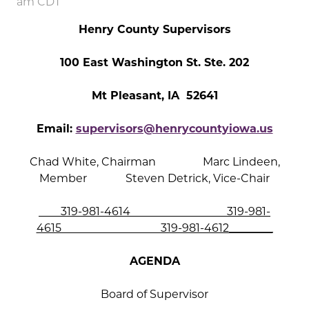
am CDT
Henry County Supervisors
100 East Washington St. Ste. 202
Mt Pleasant, IA 52641
Email:
supervisors@henrycountyiowa.us
Chad White, Chairman Marc Lindeen,
Member Steven Detrick, Vice-Chair
319-981-4614 319-981-
4615 319-981-4612________
AGENDA
Board of Supervisor