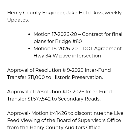
Henry County Engineer, Jake Hotchkiss, weekly
Updates.
Motion 17-2026-20 – Contract for final
plans for Bridge #80
Motion 18-2026-20 – DOT Agreement
Hwy 34 W pave intersection
Approval of Resolution # 9-2026 Inter-Fund
Transfer $11,000 to Historic Preservation.
Approval of Resolution #10-2026 Inter-Fund
Transfer $1,577,542 to Secondary Roads.
Approval- Motion #41426 to discontinue the Live
Feed Viewing of the Board of Supervisors Office
from the Henry County Auditors Office.