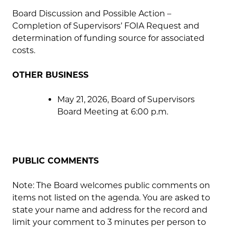
Board Discussion and Possible Action –
Completion of Supervisors’ FOIA Request and
determination of funding source for associated
costs.
OTHER BUSINESS
May 21, 2026, Board of Supervisors
Board Meeting at 6:00 p.m.
PUBLIC COMMENTS
Note: The Board welcomes public comments on
items not listed on the agenda. You are asked to
state your name and address for the record and
limit your comment to 3 minutes per person to