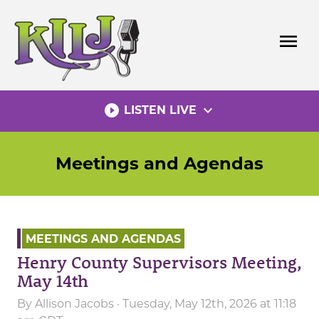
Skip
to
menu
content
play_circle_filled
expand_more
LISTEN LIVE
Meetings and Agendas
MEETINGS AND AGENDAS
Henry County Supervisors Meeting,
May 14th
By
Allison Jacobs
· Tuesday, May 12th, 2026 at 11:18