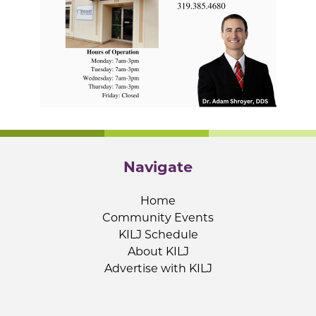
Navigate
Home
Community Events
KILJ Schedule
About KILJ
Advertise with KILJ