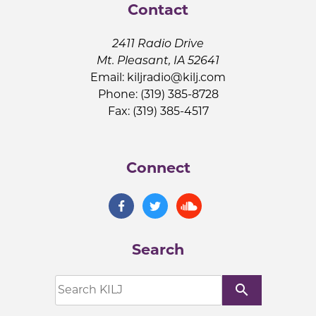
Contact
2411 Radio Drive
Mt. Pleasant, IA 52641
Email:
kiljradio@kilj.com
Phone: (319) 385-8728
Fax: (319) 385-4517
Connect
Search
search