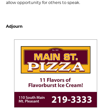
allow opportunity for others to speak.
Adjourn