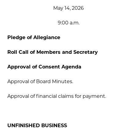
May 14, 2026
9:00 a.m.
Pledge of Allegiance
Roll Call of Members and Secretary
Approval of Consent Agenda
Approval of Board Minutes.
Approval of financial claims for payment.
UNFINISHED BUSINESS