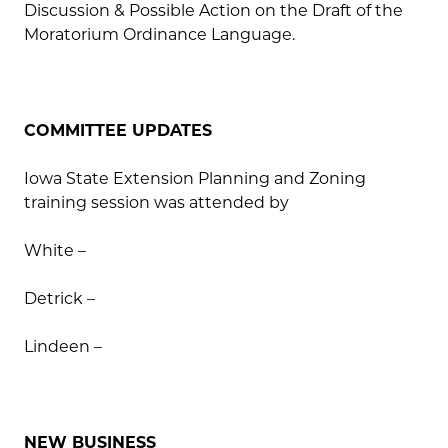
Discussion & Possible Action on the Draft of the
Moratorium Ordinance Language.
COMMITTEE UPDATES
Iowa State Extension Planning and Zoning
training session was attended by
White –
Detrick –
Lindeen –
NEW BUSINESS