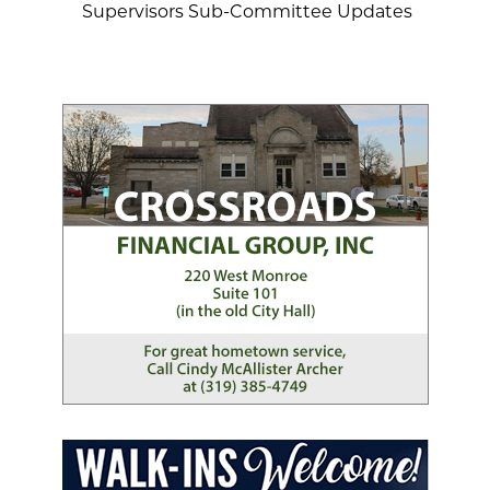
Supervisors Sub-Committee Updates