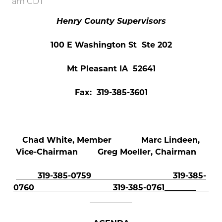
am CDT
Henry County Supervisors
100 E Washington St Ste 202
Mt Pleasant IA 52641
Fax: 319-385-3601
Chad White, Member Marc Lindeen,
Vice-Chairman Greg Moeller, Chairman
319-385-0759 319-385-
0760
319-385-0761________