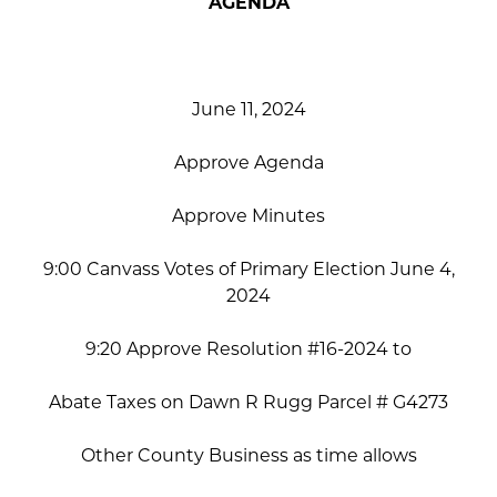
AGENDA
June 11, 2024
Approve Agenda
Approve Minutes
9:00 Canvass Votes of Primary Election June 4,
2024
9:20 Approve Resolution #16-2024 to
Abate Taxes on Dawn R Rugg Parcel # G4273
Other County Business as time allows