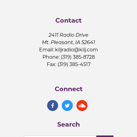
Contact
2411 Radio Drive
Mt. Pleasant, IA 52641
Email:
kiljradio@kilj.com
Phone: (319) 385-8728
Fax: (319) 385-4517
Connect
Search