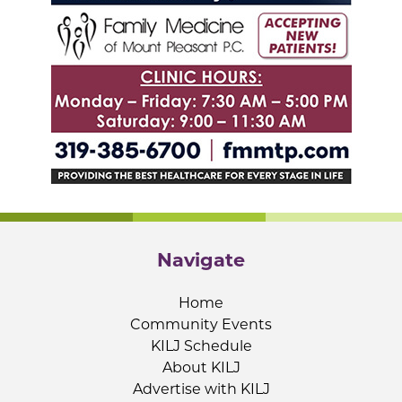
Navigate
Home
Community Events
KILJ Schedule
About KILJ
Advertise with KILJ