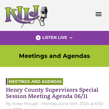
Skip
to
menu
content
play_circle_filled
expand_more
LISTEN LIVE
Meetings and Agendas
MEETINGS AND AGENDAS
Henry County Supervisors Special
Session Meeting Agenda 06/11
By
Yorke Prough
· Monday, June 10th, 2024 at 6:50