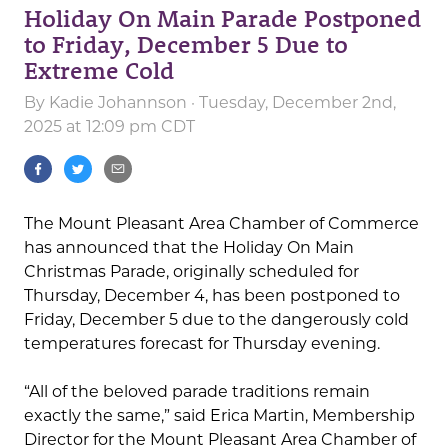
Holiday On Main Parade Postponed
to Friday, December 5 Due to
Extreme Cold
By
Kadie Johannson
· Tuesday, December 2nd,
2025 at 12:09 pm CDT
The Mount Pleasant Area Chamber of Commerce
has announced that the Holiday On Main
Christmas Parade, originally scheduled for
Thursday, December 4, has been postponed to
Friday, December 5 due to the dangerously cold
temperatures forecast for Thursday evening.
“All of the beloved parade traditions remain
exactly the same,” said Erica Martin, Membership
Director for the Mount Pleasant Area Chamber of