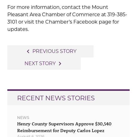
For more information, contact the Mount
Pleasant Area Chamber of Commerce at 319-385-
3101 or visit the Chamber’s Facebook page for
updates.
Post
navigate_before
PREVIOUS STORY
navigation
navigate_next
NEXT STORY
RECENT NEWS STORIES
NEWS
Henry County Supervisors Approve $30,540
Reimbursement for Deputy Carlos Lopez
August 6, 2026