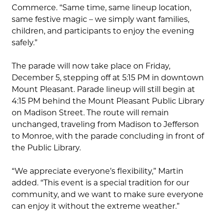
Commerce. “Same time, same lineup location,
same festive magic – we simply want families,
children, and participants to enjoy the evening
safely.”
The parade will now take place on Friday,
December 5, stepping off at 5:15 PM in downtown
Mount Pleasant. Parade lineup will still begin at
4:15 PM behind the Mount Pleasant Public Library
on Madison Street. The route will remain
unchanged, traveling from Madison to Jefferson
to Monroe, with the parade concluding in front of
the Public Library.
“We appreciate everyone’s flexibility,” Martin
added. “This event is a special tradition for our
community, and we want to make sure everyone
can enjoy it without the extreme weather.”