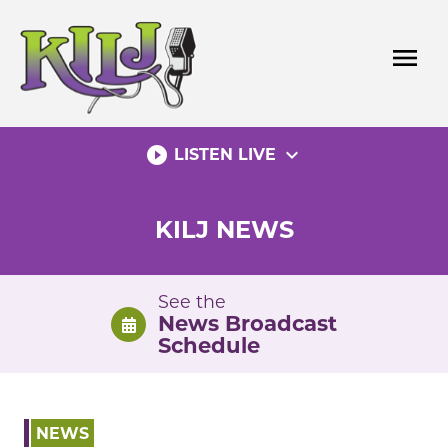
Skip
to
menu
content
play_circle_filled
expand_more
LISTEN LIVE
KILJ NEWS
See the
News Broadcast
Schedule
NEWS