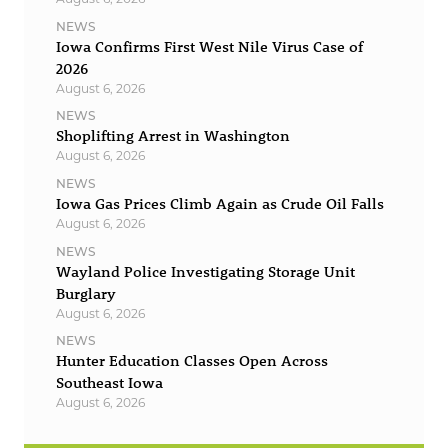
NEWS
Iowa Confirms First West Nile Virus Case of
2026
August 6, 2026
NEWS
Shoplifting Arrest in Washington
August 6, 2026
NEWS
Iowa Gas Prices Climb Again as Crude Oil Falls
August 6, 2026
NEWS
Wayland Police Investigating Storage Unit
Burglary
August 6, 2026
NEWS
Hunter Education Classes Open Across
Southeast Iowa
August 6, 2026