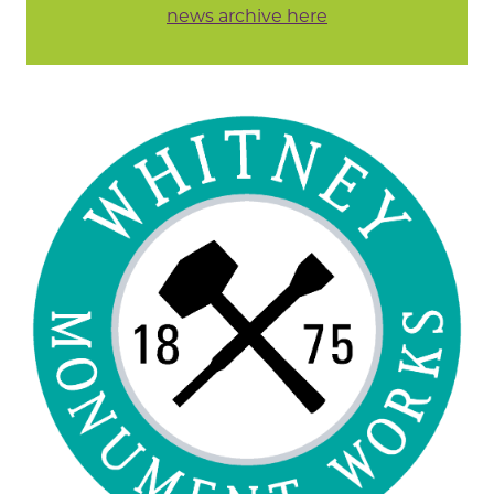
news archive here