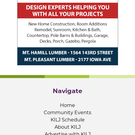
Navigate
Home
Community Events
KILJ Schedule
About KILJ
Advertise with KILJ