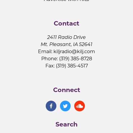
Contact
2411 Radio Drive
Mt. Pleasant, IA 52641
Email:
kiljradio@kilj.com
Phone: (319) 385-8728
Fax: (319) 385-4517
Connect
Search