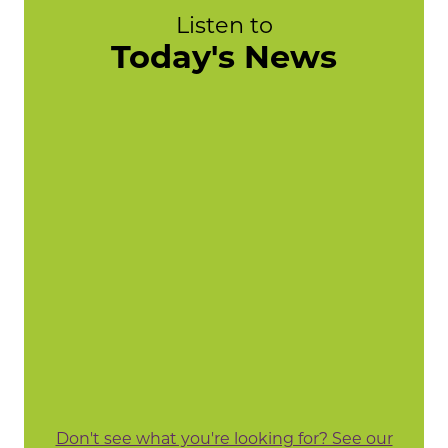
Listen to
Today's News
Don't see what you're looking for? See our