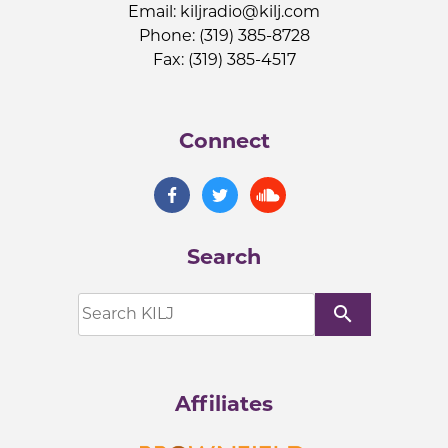
Email:
kiljradio@kilj.com
Phone: (319) 385-8728
Fax: (319) 385-4517
Connect
Search
search
Affiliates