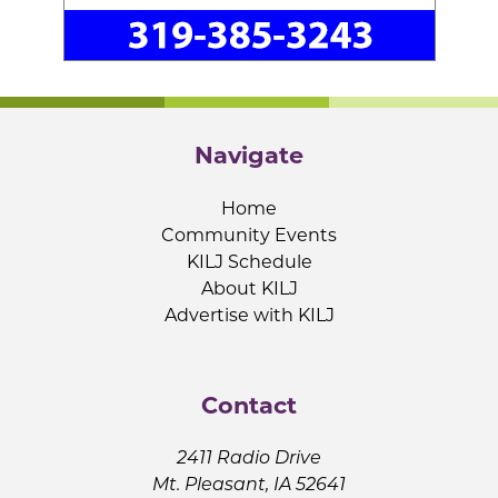
Navigate
Home
Community Events
KILJ Schedule
About KILJ
Advertise with KILJ
Contact
2411 Radio Drive
Mt. Pleasant, IA 52641