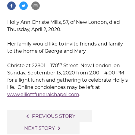
Holly Ann Christe Mills, 57, of New London, died
Thursday, April 2, 2020.
Her family would like to invite friends and family
to the home of George and Mary
th
Christe at 22801 – 170
Street, New London, on
Sunday, September 13, 2020 from 2:00 – 4:00 PM
for a light lunch and gathering to celebrate Holly’s
life. Online condolences may be left at
www.elliottfuneralchapel.com
.
Post
navigate_before
PREVIOUS STORY
navigation
navigate_next
NEXT STORY