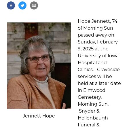
Hope Jennett, 74,
of Morning Sun
passed away on
Sunday, February
9, 2025 at the
University of Iowa
Hospital and
Clinics. Graveside
services will be
held at a later date
in Elmwood
Cemetery,
Morning Sun.
Snyder &
Jennett Hope
Hollenbaugh
Funeral &