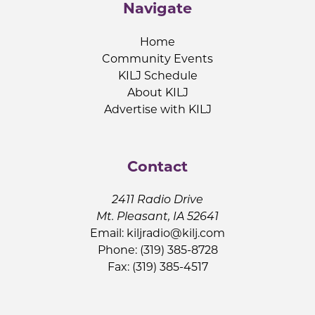
Navigate
Home
Community Events
KILJ Schedule
About KILJ
Advertise with KILJ
Contact
2411 Radio Drive
Mt. Pleasant, IA 52641
Email:
kiljradio@kilj.com
Phone: (319) 385-8728
Fax: (319) 385-4517