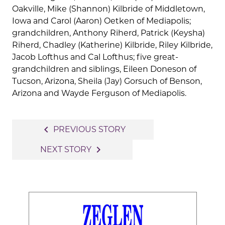
Oakville, Mike (Shannon) Kilbride of Middletown,
Iowa and Carol (Aaron) Oetken of Mediapolis;
grandchildren, Anthony Riherd, Patrick (Keysha)
Riherd, Chadley (Katherine) Kilbride, Riley Kilbride,
Jacob Lofthus and Cal Lofthus; five great-
grandchildren and siblings, Eileen Doneson of
Tucson, Arizona, Sheila (Jay) Gorsuch of Benson,
Arizona and Wayde Ferguson of Mediapolis.
Post
navigate_before
PREVIOUS STORY
navigation
navigate_next
NEXT STORY