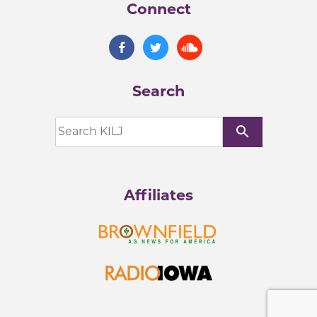
Connect
Search
search
Affiliates