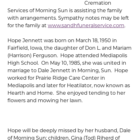
Cremation
Services of Morning Sun is assisting the family
with arrangements. Sympathy notes may be left
for the family at
www.sandhfuneralservice.com
.
Hope Jennett was born on March 18, 1950 in
Fairfield, Iowa, the daughter of Don L. and Mariam
(Harrison) Ferguson. Hope attended Mediapolis
High School. On May 10, 1985, she was united in
marriage to Dale Jennett in Morning, Sun. Hope
worked for Prairie Ridge Care Center in
Mediapolis and later for Heatilator, now known as
Hearth and Home. She enjoyed tending to her
flowers and mowing her lawn.
Hope will be deeply missed by her husband, Dale
of Morning Sun; children, Gina (Tod) Riherd of