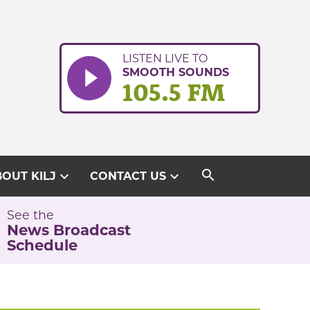
LISTEN LIVE TO
SMOOTH SOUNDS
105.5 FM
search
expand_more
expand_more
OUT KILJ
CONTACT US
See the
News Broadcast
Schedule