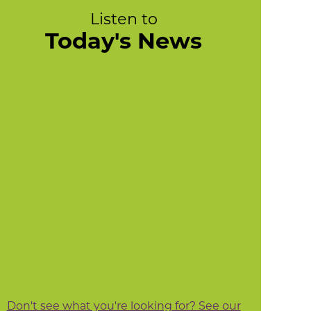
Listen to
Today's News
Don't see what you're looking for? See our