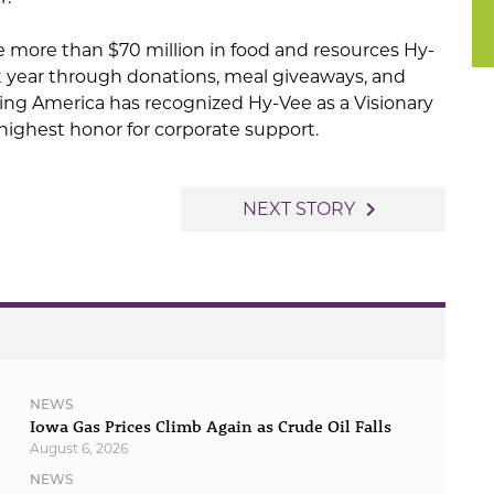
e more than $70 million in food and resources Hy-
t year through donations, meal giveaways, and
g America has recognized Hy-Vee as a Visionary
highest honor for corporate support.
navigate_next
NEXT STORY
NEWS
Iowa Gas Prices Climb Again as Crude Oil Falls
August 6, 2026
NEWS