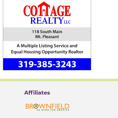
Affiliates