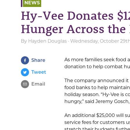
NEWS
Hy-Vee Donates $12
Hunger Across the
By
Hayden Douglas
· Wednesday, October 29th
As more families seek food a
Share
donation to help combat hu
Tweet
The company announced it wi
Email
food banks to help maintai
holiday season. “Hy-Vee is
hungry,” said Jeremy Gosch
An additional $25,000 will s
service fees for customers u
stretch their budgets furthe