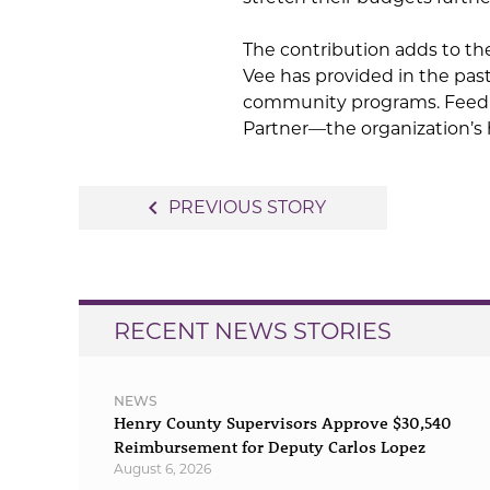
The contribution adds to th
Vee has provided in the pas
community programs. Feedin
Partner—the organization’s 
Post
navigate_before
PREVIOUS STORY
navigation
RECENT NEWS STORIES
NEWS
Henry County Supervisors Approve $30,540
Reimbursement for Deputy Carlos Lopez
August 6, 2026