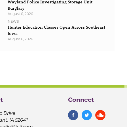
Wayland Police Investigating Storage Unit
Burglary
August 6, 2026
NEWS
Hunter Education Classes Open Across Southeast
Iowa
August 6, 2026
t
Connect
o Drive
ant, IA 52641
jradio@kilj.com