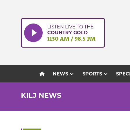
Skip
to
content
LISTEN LIVE TO THE
COUNTRY GOLD
1130 AM / 98.5 FM
home
expand_more
expand_more
NEWS
SPORTS
SPEC
KILJ NEWS