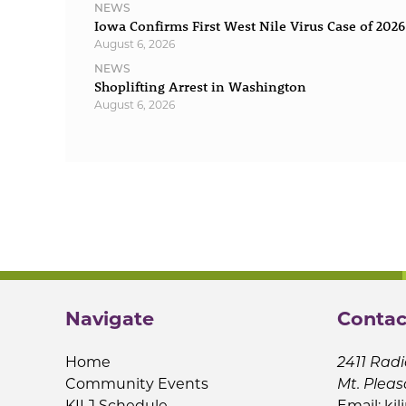
NEWS
Iowa Confirms First West Nile Virus Case of 2026
August 6, 2026
NEWS
Shoplifting Arrest in Washington
August 6, 2026
Navigate
Contac
Home
2411 Radi
Community Events
Mt. Pleas
KILJ Schedule
Email:
kil