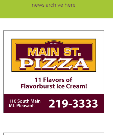
news archive here