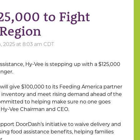
5,000 to Fight
 Region
, 2025 at 8:03 am CDT
ssistance, Hy-Vee is stepping up with a $125,000
nger.
ll give $100,000 to its Feeding America partner
n inventory and meet rising demand ahead of the
 committed to helping make sure no one goes
, Hy-Vee Chairman and CEO.
upport DoorDash’s initiative to waive delivery and
sing food assistance benefits, helping families
r.