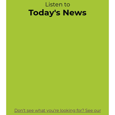
Listen to
Today's News
Don't see what you're looking for? See our