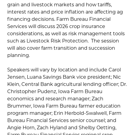
grain and livestock markets and how tariffs,
interest rates and price inflation are affecting ag
financing decisions. Farm Bureau Financial
Services will discuss 2026 crop insurance
considerations, as well as risk management tools
such as Livestock Risk Protection. The session
will also cover farm transition and succession
planning.
Speakers will vary by location and include Carol
Jensen, Luana Savings Bank vice president; Nic
Klein, Central Bank agricultural lending officer; Dr.
Christopher Pudenz, Iowa Farm Bureau
economics and research manager; Zach
Brummer, Iowa Farm Bureau farmer education
program manager; Erin Herbold-Swalwell, Farm
Bureau Financial Services senior counsel; and
Angie Horn, Zach Hyland and Shelby Oetting,
Farm Bureau Financial Servies regional crop