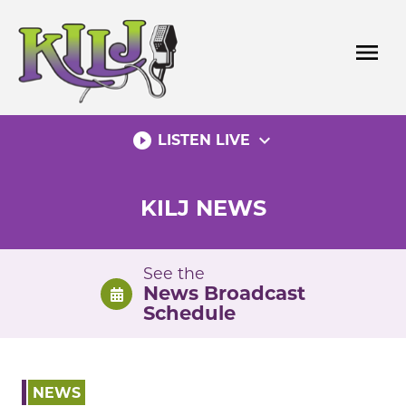
Skip
to
menu
content
play_circle_filled
expand_more
LISTEN LIVE
KILJ NEWS
See the
News Broadcast
Schedule
NEWS