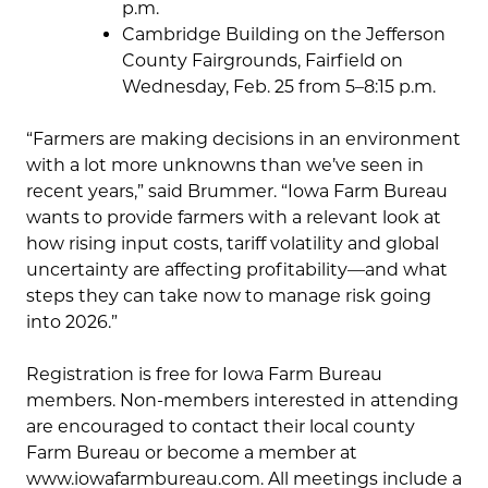
p.m.
Cambridge Building on the Jefferson
County Fairgrounds, Fairfield on
Wednesday, Feb. 25 from 5–8:15 p.m.
“Farmers are making decisions in an environment
with a lot more unknowns than we’ve seen in
recent years,” said Brummer. “Iowa Farm Bureau
wants to provide farmers with a relevant look at
how rising input costs, tariff volatility and global
uncertainty are affecting profitability—and what
steps they can take now to manage risk going
into 2026.”
Registration is free for Iowa Farm Bureau
members. Non-members interested in attending
are encouraged to contact their local county
Farm Bureau or become a member at
www.iowafarmbureau.com. All meetings include a