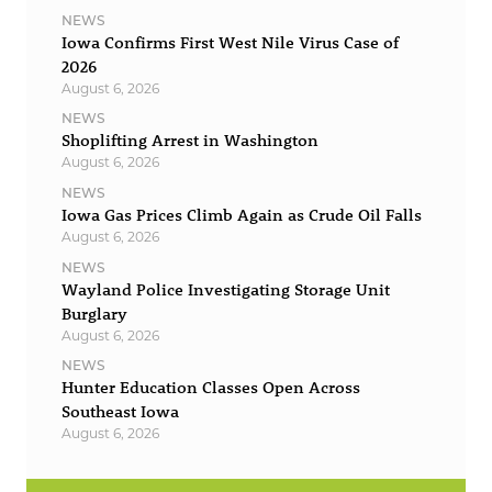
NEWS
Iowa Confirms First West Nile Virus Case of
2026
August 6, 2026
NEWS
Shoplifting Arrest in Washington
August 6, 2026
NEWS
Iowa Gas Prices Climb Again as Crude Oil Falls
August 6, 2026
NEWS
Wayland Police Investigating Storage Unit
Burglary
August 6, 2026
NEWS
Hunter Education Classes Open Across
Southeast Iowa
August 6, 2026