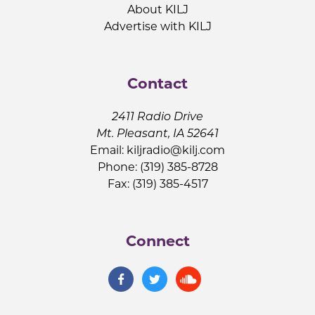
About KILJ
Advertise with KILJ
Contact
2411 Radio Drive
Mt. Pleasant, IA 52641
Email:
kiljradio@kilj.com
Phone: (319) 385-8728
Fax: (319) 385-4517
Connect