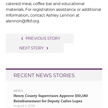
catered meal, coffee bar and educational
materials. For registration assistance or additional
information, contact Ashley Lennon at
alennon@ifbf.org.
Post
navigate_before
PREVIOUS STORY
navigation
navigate_next
NEXT STORY
RECENT NEWS STORIES
NEWS
Henry County Supervisors Approve $30,540
Reimbursement for Deputy Carlos Lopez
August 6, 2026