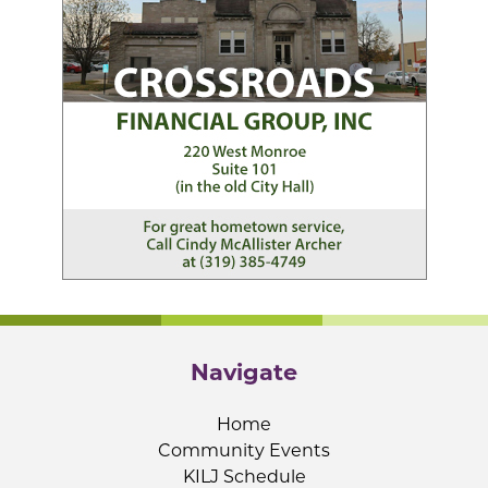
Navigate
Home
Community Events
KILJ Schedule