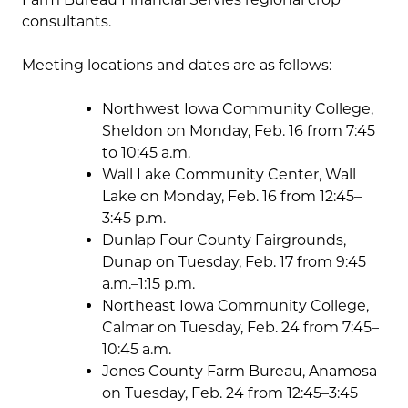
consultants.
Meeting locations and dates are as follows:
Northwest Iowa Community College,
Sheldon on Monday, Feb. 16 from 7:45
to 10:45 a.m.
Wall Lake Community Center, Wall
Lake on Monday, Feb. 16 from 12:45–
3:45 p.m.
Dunlap Four County Fairgrounds,
Dunap on Tuesday, Feb. 17 from 9:45
a.m.–1:15 p.m.
Northeast Iowa Community College,
Calmar on Tuesday, Feb. 24 from 7:45–
10:45 a.m.
Jones County Farm Bureau, Anamosa
on Tuesday, Feb. 24 from 12:45–3:45