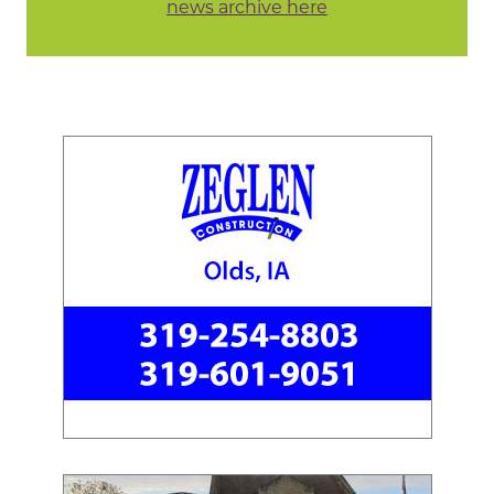
news archive here