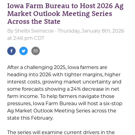
Iowa Farm Bureau to Host 2026 Ag
Market Outlook Meeting Series
Across the State
By
Shelbi Swinscoe
· Thursday, January 8th, 2026
at 2:46 pm CDT
After a challenging 2025, Iowa farmers are
heading into 2026 with tighter margins, higher
interest costs, growing market uncertainty and
some forecasts showing a 24% decrease in net
farm income. To help farmers navigate those
pressures, Iowa Farm Bureau will host a six-stop
Ag Market Outlook Meeting Series across the
state this February.
The series will examine current drivers in the