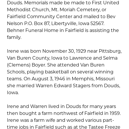
Douds. Memorials made be made to First United
Methodist Church, Mt. Moriah Cemetery, or
Fairfield Community Center and mailed to Bev
Nelson P.O. Box 87, Libertyville, Iowa 52567.
Behner Funeral Home in Fairfield is assisting the
family.
Irene was born November 30, 1929 near Pittsburg,
Van Buren County, Iowa to Lawrence and Selma
(Clemens) Boyer. She attended Van Buren
Schools, playing basketball on several winning
teams. On August 3, 1946 in Memphis, Missouri
she married Warren Edward Stagers from Douds,
Iowa.
Irene and Warren lived in Douds for many years
then bought a farm northwest of Fairfield in 1959.
Irene was a farm wife and worked various part-
time jobs in Fairfield such as at the Tastee Freeze