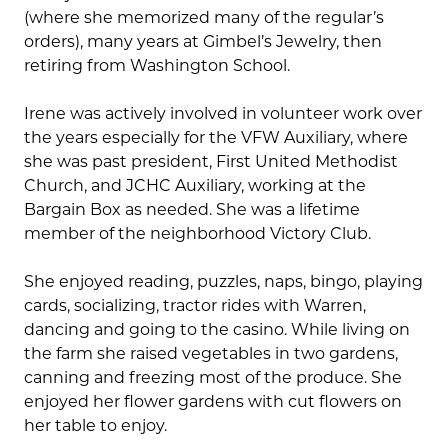
(where she memorized many of the regular’s
orders), many years at Gimbel’s Jewelry, then
retiring from Washington School.
Irene was actively involved in volunteer work over
the years especially for the VFW Auxiliary, where
she was past president, First United Methodist
Church, and JCHC Auxiliary, working at the
Bargain Box as needed. She was a lifetime
member of the neighborhood Victory Club.
She enjoyed reading, puzzles, naps, bingo, playing
cards, socializing, tractor rides with Warren,
dancing and going to the casino. While living on
the farm she raised vegetables in two gardens,
canning and freezing most of the produce. She
enjoyed her flower gardens with cut flowers on
her table to enjoy.