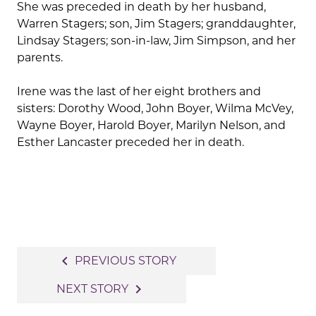
She was preceded in death by her husband,
Warren Stagers; son, Jim Stagers; granddaughter,
Lindsay Stagers; son-in-law, Jim Simpson, and her
parents.
Irene was the last of her eight brothers and
sisters: Dorothy Wood, John Boyer, Wilma McVey,
Wayne Boyer, Harold Boyer, Marilyn Nelson, and
Esther Lancaster preceded her in death.
Post
navigate_before
PREVIOUS STORY
navigation
navigate_next
NEXT STORY