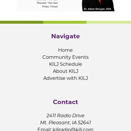
Navigate
Home
Community Events
KILJ Schedule
About KILJ
Advertise with KILJ
Contact
2411 Radio Drive
Mt. Pleasant, IA 52641
Email:
kiljradio@kilj.com