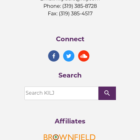
Phone: (319) 385-8728
Fax: (319) 385-4517
Connect
Search
search
Affiliates