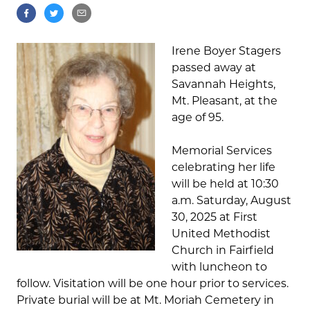
Irene Boyer Stagers
passed away at
Savannah Heights,
Mt. Pleasant, at the
age of 95.
Memorial Services
celebrating her life
will be held at 10:30
a.m. Saturday, August
30, 2025 at First
United Methodist
Church in Fairfield
with luncheon to
follow. Visitation will be one hour prior to services.
Private burial will be at Mt. Moriah Cemetery in