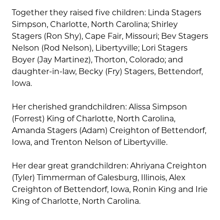
Together they raised five children: Linda Stagers
Simpson, Charlotte, North Carolina; Shirley
Stagers (Ron Shy), Cape Fair, Missouri; Bev Stagers
Nelson (Rod Nelson), Libertyville; Lori Stagers
Boyer (Jay Martinez), Thorton, Colorado; and
daughter-in-law, Becky (Fry) Stagers, Bettendorf,
Iowa.
Her cherished grandchildren: Alissa Simpson
(Forrest) King of Charlotte, North Carolina,
Amanda Stagers (Adam) Creighton of Bettendorf,
Iowa, and Trenton Nelson of Libertyville.
Her dear great grandchildren: Ahriyana Creighton
(Tyler) Timmerman of Galesburg, Illinois, Alex
Creighton of Bettendorf, Iowa, Ronin King and Irie
King of Charlotte, North Carolina.