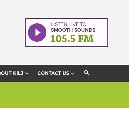
LISTEN LIVE TO
SMOOTH SOUNDS
105.5 FM
search
expand_more
expand_more
OUT KILJ
CONTACT US