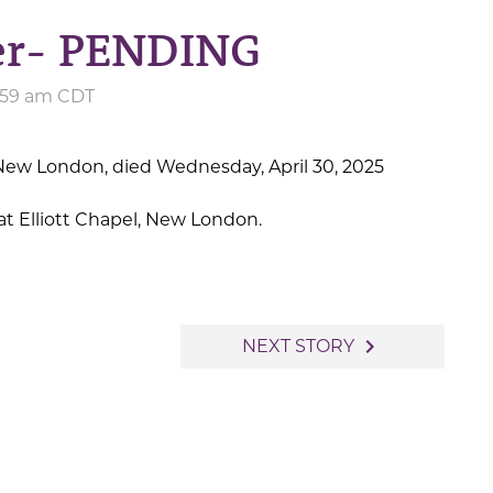
ler- PENDING
8:59 am CDT
f New London, died Wednesday, April 30, 2025
t Elliott Chapel, New London.
navigate_next
NEXT STORY