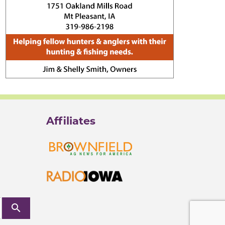
Affiliates
search