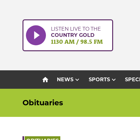
Skip
to
content
LISTEN LIVE TO THE
COUNTRY GOLD
1130 AM / 98.5 FM
home
expand_more
expand_more
NEWS
SPORTS
SPEC
Obituaries