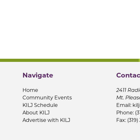
Navigate
Contac
Home
2411 Radi
Community Events
Mt. Pleas
KILJ Schedule
Email:
kil
About KILJ
Phone: (3
Advertise with KILJ
Fax: (319)