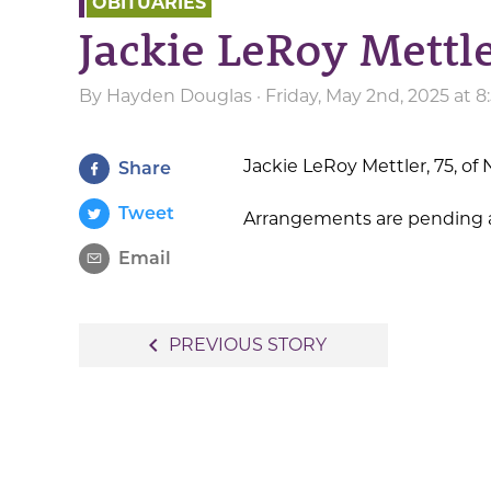
OBITUARIES
Jackie LeRoy Mett
By
Hayden Douglas
· Friday, May 2nd, 2025 at 
Jackie LeRoy Mettler, 75, o
Share
Tweet
Arrangements are pending a
Email
Post
navigate_before
PREVIOUS STORY
navigation