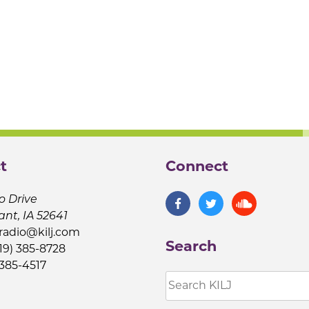
t
Connect
o Drive
ant, IA 52641
jradio@kilj.com
Search
19) 385-8728
 385-4517